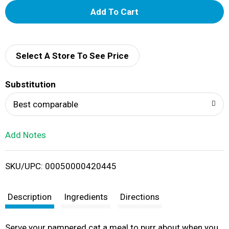
A
d
d
Select A Store To See Price
T
Substitution
o
Best comparable
L
Add Notes
i
SKU/UPC: 00050000420445
s
t
Description
Ingredients
Directions
Serve your pampered cat a meal to purr about when you