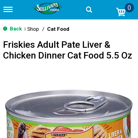
0
T
o
g
g
Back
Shop
/
Cat Food
|
l
e
Friskies Adult Pate Liver &
n
a
Chicken Dinner Cat Food 5.5 Oz
v
i
g
a
t
i
o
n