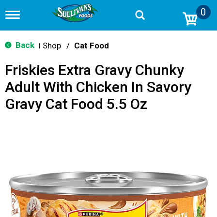
0
T
o
g
g
Back
Shop
/
Cat Food
|
l
e
Friskies Extra Gravy Chunky
n
a
Adult With Chicken In Savory
v
i
Gravy Cat Food 5.5 Oz
g
a
t
i
o
n