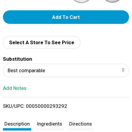
A
d
d
Select A Store To See Price
T
Substitution
o
Best comparable
L
Add Notes
i
SKU/UPC: 00050000293292
s
t
Description
Ingredients
Directions