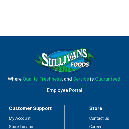
Where
Quality
,
Freshness
, and
Service
is
Guaranteed!
Employee Portal
Customer Support
Store
My Account
Contact Us
Store Locator
Careers