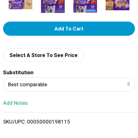
A
d
d
Select A Store To See Price
T
Substitution
o
Best comparable
L
Add Notes
i
SKU/UPC: 00050000198115
s