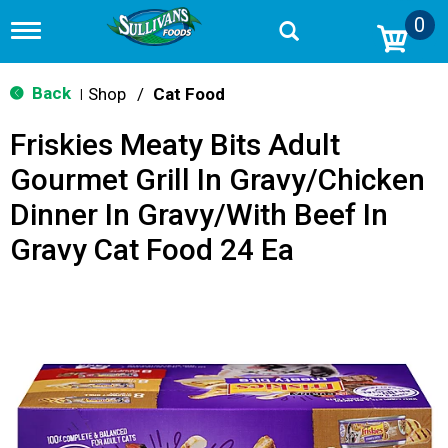
0
T
o
g
g
Back
Shop
/
Cat Food
|
l
e
Friskies Meaty Bits Adult
n
a
Gourmet Grill In Gravy/Chicken
v
i
Dinner In Gravy/With Beef In
g
a
Gravy Cat Food 24 Ea
t
i
o
n