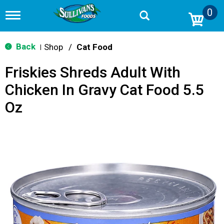
0
T
o
g
g
Back
Shop
/
Cat Food
|
l
e
Friskies Shreds Adult With
n
a
Chicken In Gravy Cat Food 5.5
v
i
Oz
g
a
t
i
o
n