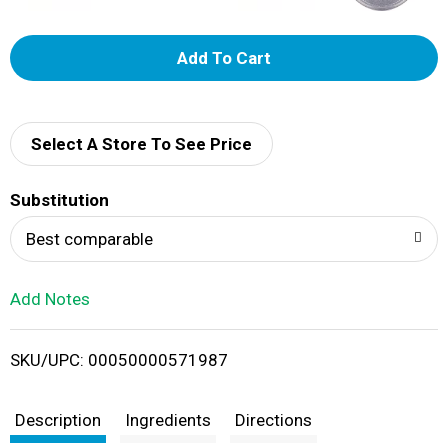
A
d
d
Select A Store To See Price
T
Substitution
o
Best comparable
L
Add Notes
i
SKU/UPC: 00050000571987
s
t
Description
Ingredients
Directions