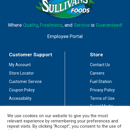
Where
Quality
,
Freshness
, and
Service
is
Guaranteed!
Employee Portal
Customer Support
Store
My Account
Contact Us
Store Locator
Careers
Customer Service
Fuel Station
Coupon Policy
Privacy Policy
Accessibility
Terms of Use
Social Media
Guidelines
We use cookies on our website to give you the most
relevant experience by remembering your preferences and
Stay Connected
repeat visits. By clicking “Accept”, you consent to the use of