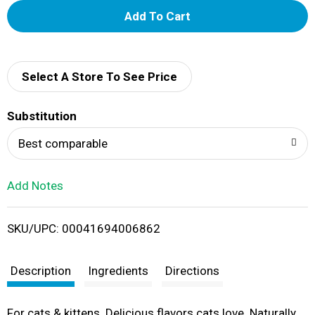
A
d
d
Select A Store To See Price
T
Substitution
o
Best comparable
L
Add Notes
i
SKU/UPC: 00041694006862
s
t
Description
Ingredients
Directions
For cats & kittens. Delicious flavors cats love. Naturally