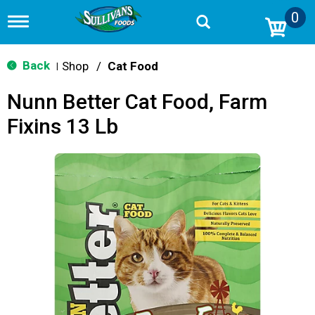
0
T
o
g
g
Back
Shop
/
Cat Food
|
l
e
Nunn Better Cat Food, Farm
n
a
Fixins 13 Lb
v
i
g
a
t
i
o
n