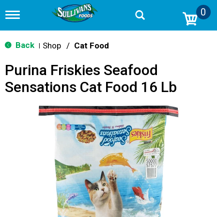
0
T
o
g
g
Back
Shop
/
Cat Food
|
l
e
Purina Friskies Seafood
n
a
Sensations Cat Food 16 Lb
v
i
g
a
t
i
o
n