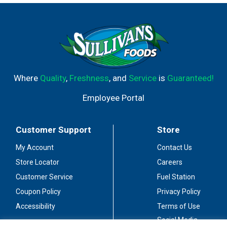
Where
Quality
,
Freshness
, and
Service
is
Guaranteed!
Employee Portal
Customer Support
Store
My Account
Contact Us
Store Locator
Careers
Customer Service
Fuel Station
Coupon Policy
Privacy Policy
Accessibility
Terms of Use
Social Media