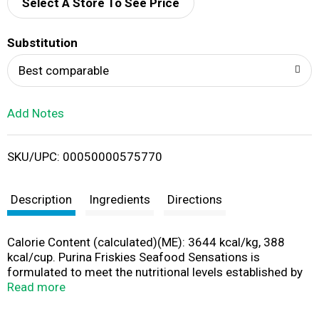
d
Select A Store To See Price
T
Substitution
o
Best comparable
L
Add Notes
i
SKU/UPC: 00050000575770
s
t
Description
Ingredients
Directions
Calorie Content (calculated)(ME): 3644 kcal/kg, 388
kcal/cup. Purina Friskies Seafood Sensations is
formulated to meet the nutritional levels established by
the AAFCO Cat Food Nutrient Profiles for all life stages.
Read more