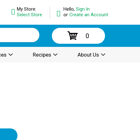
My Store:
Hello,
Sign In
Select Store
or
Create an Account
0
ces
Recipes
About Us