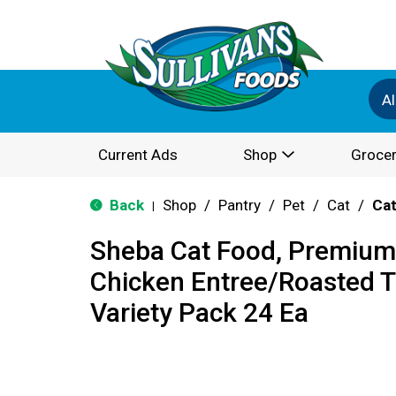
Al
Current Ads
Shop
Grocer
Back
Shop
/
Pantry
/
Pet
/
Cat
/
Cat
|
Sheba Cat Food, Premium,
Chicken Entree/Roasted T
Variety Pack 24 Ea