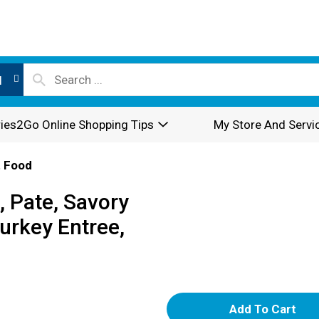
l
ies2Go Online Shopping Tips
My Store And Servi
 Food
 Pate, Savory
urkey Entree,
A