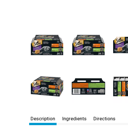
Description
Ingredients
Directions