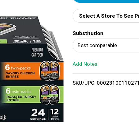
d
Select A Store To See P
d
Substitution
T
Best comparable
o
Add Notes
L
i
SKU/UPC: 0002310011027
s
t