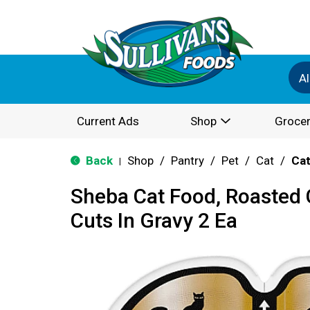
Al
Current Ads
Shop
Grocer
Back
Shop
/
Pantry
/
Pet
/
Cat
/
Cat
|
Sheba Cat Food, Roasted 
Cuts In Gravy 2 Ea