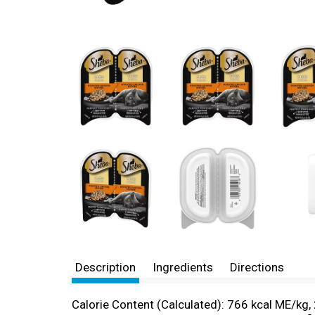
Description
Ingredients
Directions
Calorie Content (Calculated): 766 kcal ME/kg, 