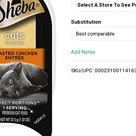
Select A Store To See P
d
Substitution
T
Best comparable
o
Add Notes
L
i
SKU/UPC: 0002310011416
s
t