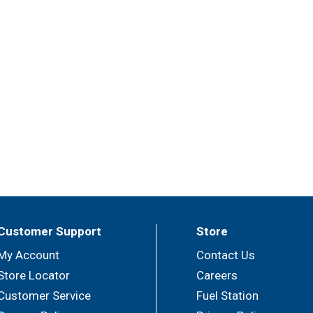
Customer Support
Store
My Account
Contact Us
Store Locator
Careers
Customer Service
Fuel Station