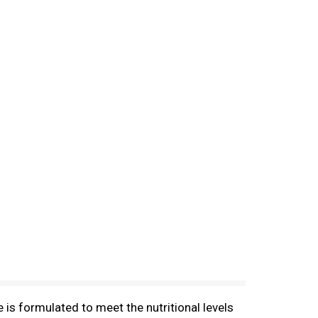
is formulated to meet the nutritional levels