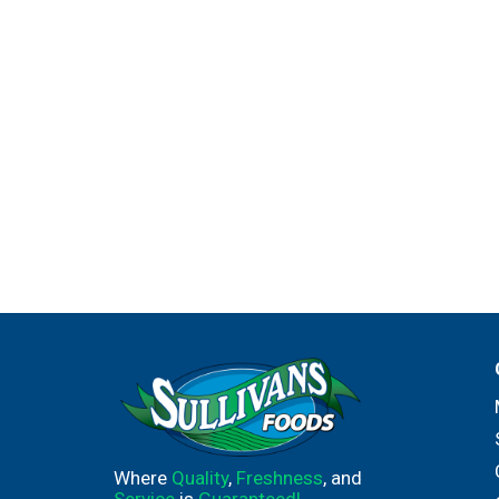
Where
Quality
,
Freshness
, and
Service
is
Guaranteed!