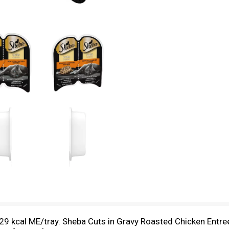
29 kcal ME/tray. Sheba Cuts in Gravy Roasted Chicken Entree 