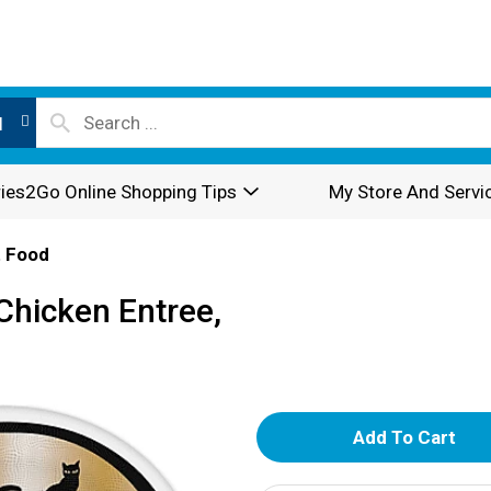
l
ies2Go Online Shopping Tips
My Store And Servi
 Food
Chicken Entree,
A
d