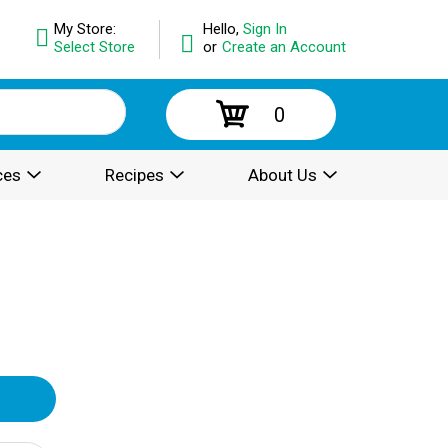
My Store:
Hello,
Sign In
Select Store
or
Create an Account
0
ces
Recipes
About Us