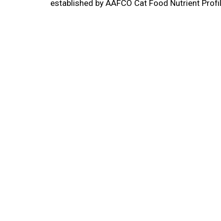
established by AAFCO Cat Food Nutrient Profile