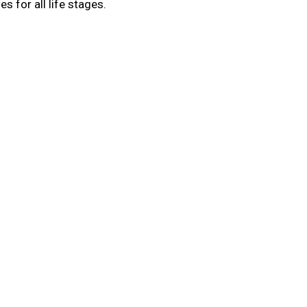
s for all life stages.