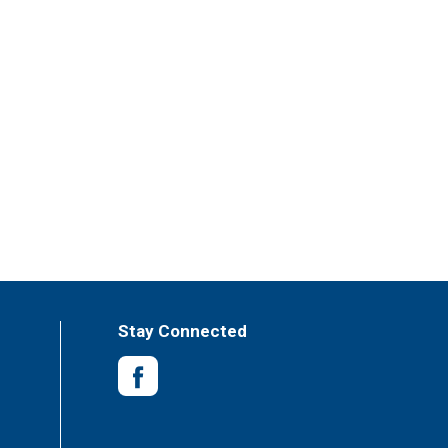
Stay Connected