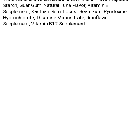
Starch, Guar Gum, Natural Tuna Flavor, Vitamin E
Supplement, Xanthan Gum, Locust Bean Gum, Pyridoxine
Hydrochloride, Thiamine Mononitrate, Riboflavin
Supplement, Vitamin B12 Supplement.