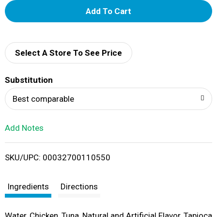
A
d
d
Select A Store To See Price
T
Substitution
o
Best comparable
L
Add Notes
i
SKU/UPC: 00032700110550
s
t
Ingredients
Directions
Water, Chicken, Tuna, Natural and Artificial Flavor, Tapioca