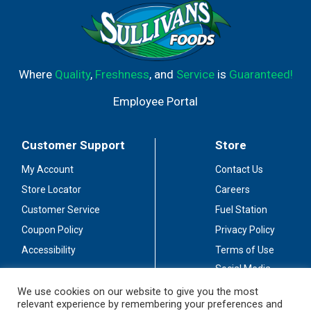
Where
Quality
,
Freshness
, and
Service
is
Guaranteed!
Employee Portal
Customer Support
Store
My Account
Contact Us
Store Locator
Careers
Customer Service
Fuel Station
Coupon Policy
Privacy Policy
Accessibility
Terms of Use
Social Media
Guidelines
We use cookies on our website to give you the most
relevant experience by remembering your preferences and
Stay Connected