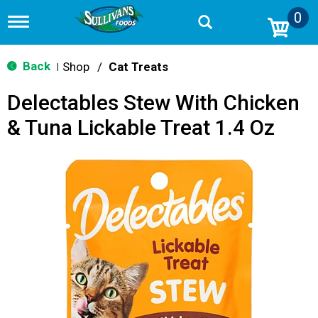
0
T
o
g
g
Back
Shop
/
Cat Treats
|
l
e
Delectables Stew With Chicken
n
a
& Tuna Lickable Treat 1.4 Oz
v
i
g
a
t
i
o
n