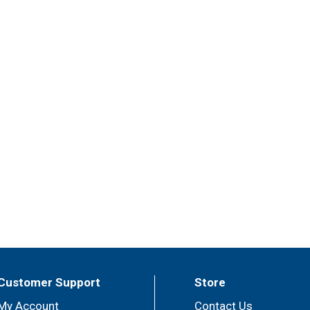
Customer Support
Store
My Account
Contact Us