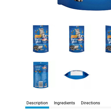
Description
Ingredients
Directions