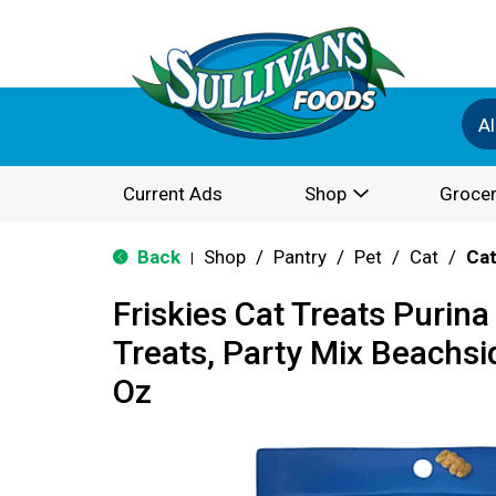
Al
Current Ads
Shop
Grocer
Back
Shop
/
Pantry
/
Pet
/
Cat
/
Cat
|
Friskies Cat Treats Purina
Treats, Party Mix Beachsi
Oz