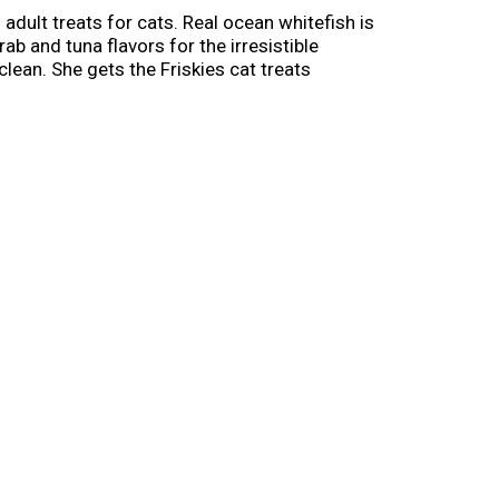
adult treats for cats. Real ocean whitefish is
ab and tuna flavors for the irresistible
clean. She gets the Friskies cat treats
piece with her paws before she eats every
citing as it is delicious. Give your cat a
 and show her just how much you love spending