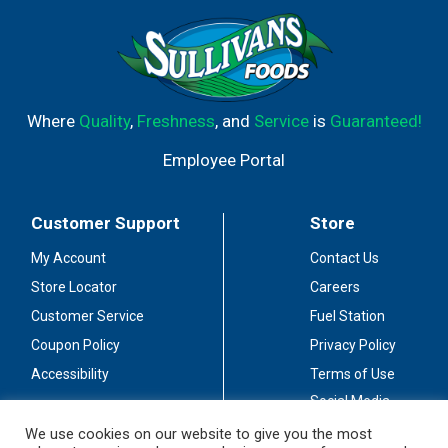
Where
Quality
,
Freshness
, and
Service
is
Guaranteed!
Employee Portal
Customer Support
Store
My Account
Contact Us
Store Locator
Careers
Customer Service
Fuel Station
Coupon Policy
Privacy Policy
Accessibility
Terms of Use
Social Media
Guidelines
We use cookies on our website to give you the most