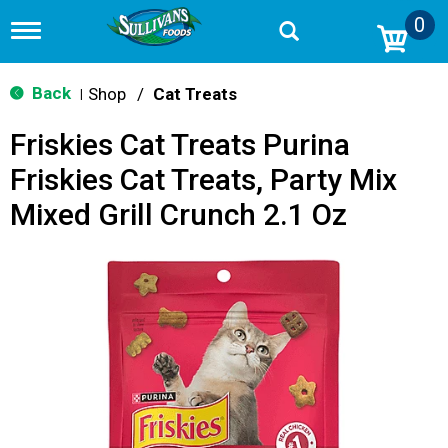
0
T
o
g
g
Back
Shop
/
Cat Treats
|
l
e
Friskies Cat Treats Purina
n
a
Friskies Cat Treats, Party Mix
v
i
Mixed Grill Crunch 2.1 Oz
g
a
t
i
o
n