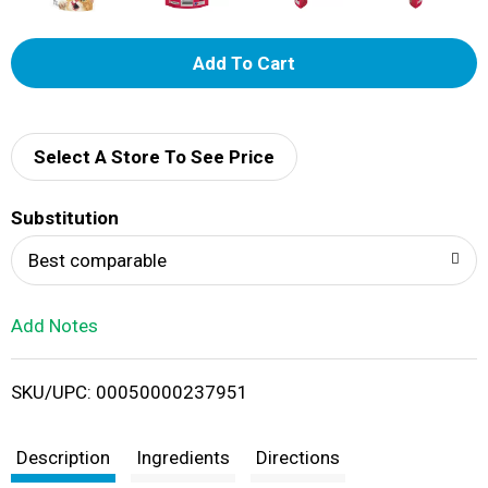
A
d
d
Select A Store To See Price
T
Substitution
o
Best comparable
L
Add Notes
i
SKU/UPC: 00050000237951
s
t
Description
Ingredients
Directions