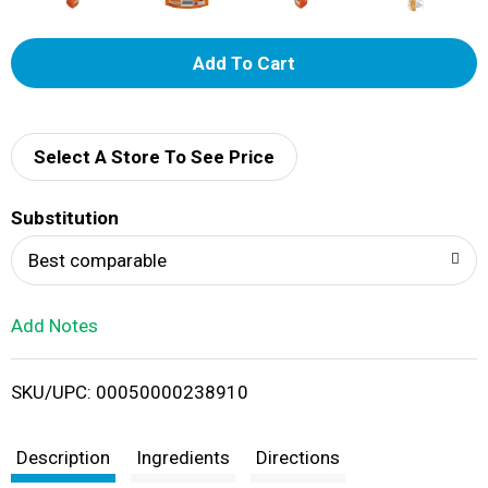
A
d
d
Select A Store To See Price
T
Substitution
o
Best comparable
L
Add Notes
i
SKU/UPC: 00050000238910
s
t
Description
Ingredients
Directions