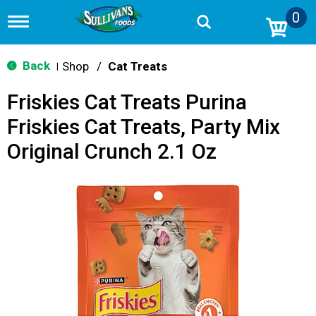
0
T
o
g
g
Back
Shop
/
Cat Treats
|
l
e
Friskies Cat Treats Purina
n
a
Friskies Cat Treats, Party Mix
v
i
Original Crunch 2.1 Oz
g
a
t
i
o
n