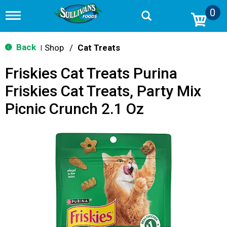
0
T
o
g
g
Back
Shop
/
Cat Treats
|
l
e
Friskies Cat Treats Purina
n
a
Friskies Cat Treats, Party Mix
v
i
Picnic Crunch 2.1 Oz
g
a
t
i
o
n