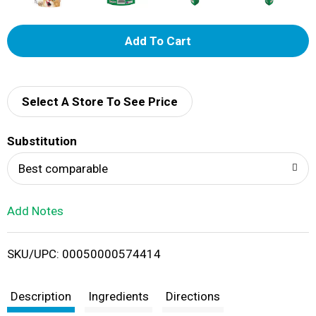
A
d
d
Select A Store To See Price
T
Substitution
o
Best comparable
L
Add Notes
i
SKU/UPC: 00050000574414
s
t
Description
Ingredients
Directions