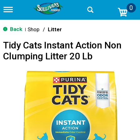
0
T
o
g
g
Back
Shop
/
Litter
|
l
e
Tidy Cats Instant Action Non
n
a
Clumping Litter 20 Lb
v
i
g
a
t
i
o
n