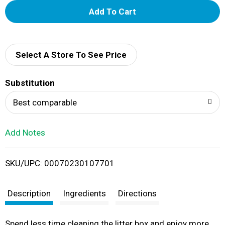
A
d
d
Select A Store To See Price
T
Substitution
o
Best comparable
L
Add Notes
i
SKU/UPC: 00070230107701
s
t
Description
Ingredients
Directions
Spend less time cleaning the litter box and enjoy more