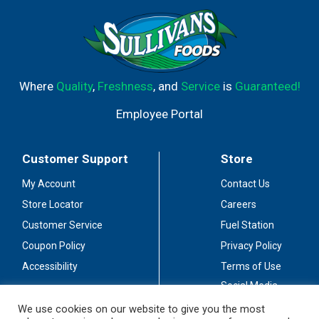
Where
Quality
,
Freshness
, and
Service
is
Guaranteed!
Employee Portal
Customer Support
Store
My Account
Contact Us
Store Locator
Careers
Customer Service
Fuel Station
Coupon Policy
Privacy Policy
Accessibility
Terms of Use
Social Media
Guidelines
We use cookies on our website to give you the most