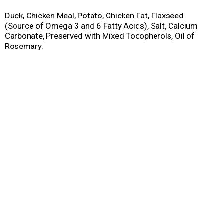
Duck, Chicken Meal, Potato, Chicken Fat, Flaxseed
(Source of Omega 3 and 6 Fatty Acids), Salt, Calcium
Carbonate, Preserved with Mixed Tocopherols, Oil of
Rosemary.