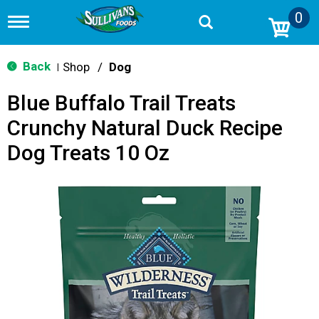
0
T
o
g
g
Back
Shop
/
Dog
|
l
e
Blue Buffalo Trail Treats
n
a
Crunchy Natural Duck Recipe
v
i
Dog Treats 10 Oz
g
a
t
i
o
n