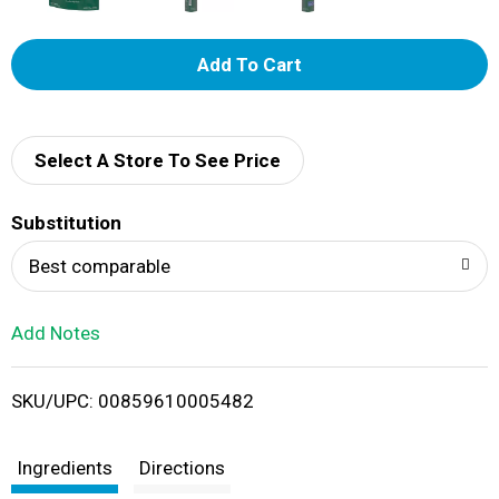
A
d
d
Select A Store To See Price
T
Substitution
o
Best comparable
L
Add Notes
i
SKU/UPC: 00859610005482
s
t
Ingredients
Directions