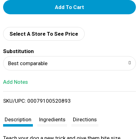
A
d
d
Select A Store To See Price
T
Substitution
o
Best comparable
L
Add Notes
i
SKU/UPC: 00079100520893
s
t
Description
Ingredients
Directions
Teach your dog a new trick and give them bite size