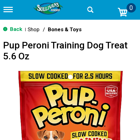
0
T
o
g
g
Back
Shop
/
Bones & Toys
|
l
e
Pup Peroni Training Dog Treat
n
a
5.6 Oz
v
i
g
a
t
i
o
n