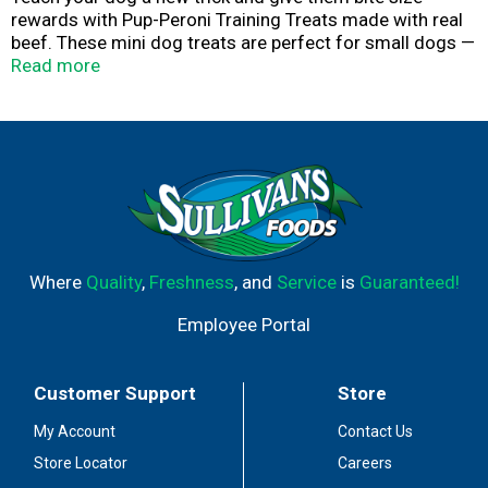
rewards with Pup-Peroni Training Treats made with real
beef. These mini dog treats are perfect for small dogs —
or for treating your pup more often! Pup-Peroni slow
Read more
cooks their dog treats for at least 2.5 hours, which helps
retain moisture and intensifies the taste and aroma. The
result is an irresistibly rich, meaty treat with a soft,
tender texture dogs can sink their teeth into. It’s
everything your dog wants in a treat … and yet, nothing
you don’t. No fillers. No Red 40. Just the crazy-good soft
dog treats your pup craves. Order a bag today!
Where
Quality
,
Freshness
, and
Service
is
Guaranteed!
Employee Portal
Customer Support
Store
My Account
Contact Us
Store Locator
Careers