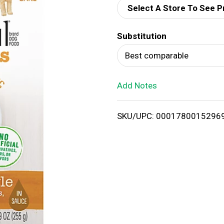
Select A Store To See P
d
Substitution
T
Best comparable
o
Add Notes
L
i
SKU/UPC: 0001780015296
s
t