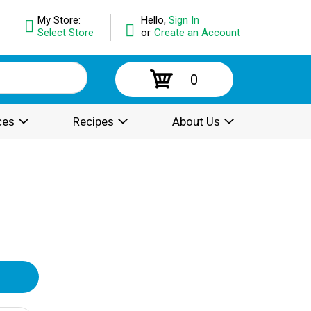
My Store:
Hello,
Sign In
Select Store
or
Create an Account
0
ces
Recipes
About Us