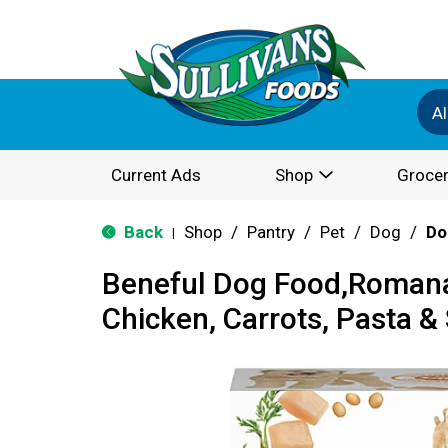
Al
Current Ads
Shop
Grocer
Back
Shop
/
Pantry
/
Pet
/
Dog
/
Do
|
Beneful Dog Food,Romana
Chicken, Carrots, Pasta &