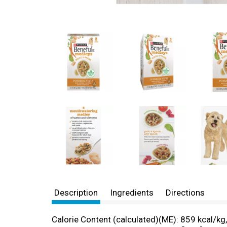
Description
Ingredients
Directions
Calorie Content (calculated)(ME): 859 kcal/kg