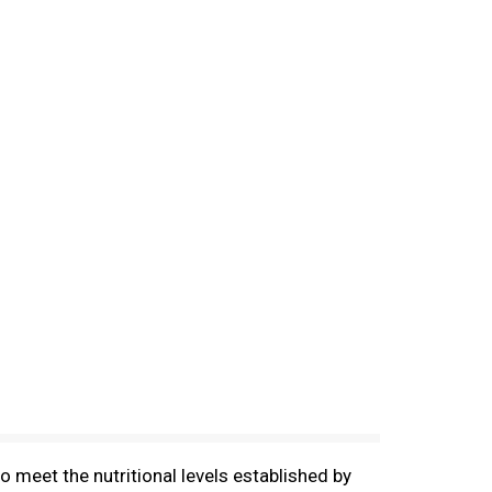
 meet the nutritional levels established by