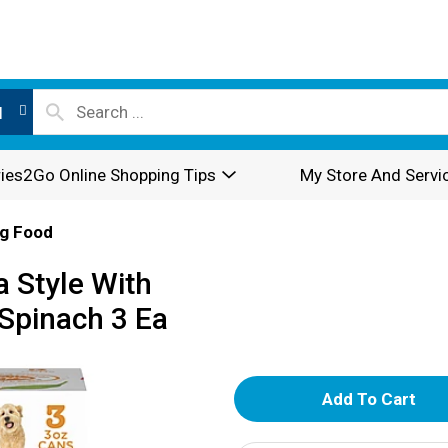
l
ies2Go Online Shopping Tips
My Store And Servi
g Food
 Style With
 Spinach 3 Ea
A
d