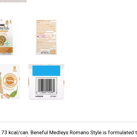
, 73 kcal/can. Beneful Medleys Romano Style is formulated to