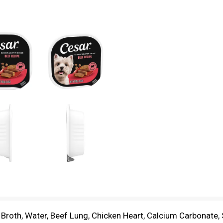
n Broth, Water, Beef Lung, Chicken Heart, Calcium Carbonate