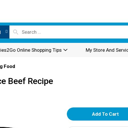
l
ies2Go Online Shopping Tips
My Store And Servi
g Food
ce Beef Recipe
A
d