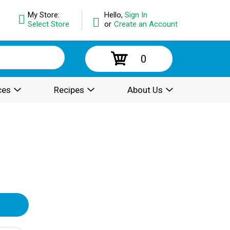
My Store:
Hello,
Sign In
Select Store
or
Create an Account
0
ces
Recipes
About Us