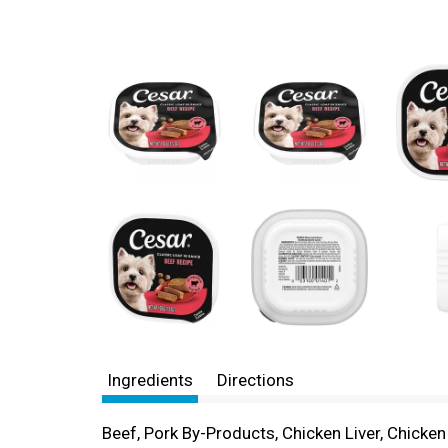
Ingredients
Directions
Beef, Pork By-Products, Chicken Liver, Chicke