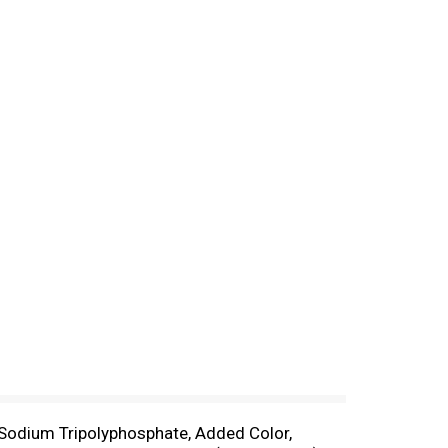
, Sodium Tripolyphosphate, Added Color,