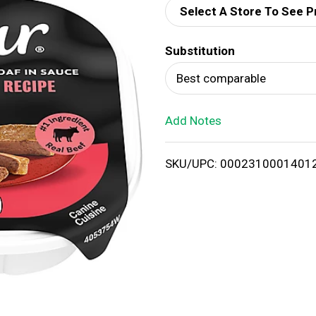
Select A Store To See P
d
Substitution
T
Best comparable
o
Add Notes
L
i
SKU/UPC: 0002310001401
s
t