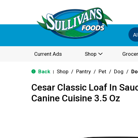
Al
Current Ads
Shop
Grocer
Back
Shop
/
Pantry
/
Pet
/
Dog
/
Do
|
Cesar Classic Loaf In Sau
Canine Cuisine 3.5 Oz