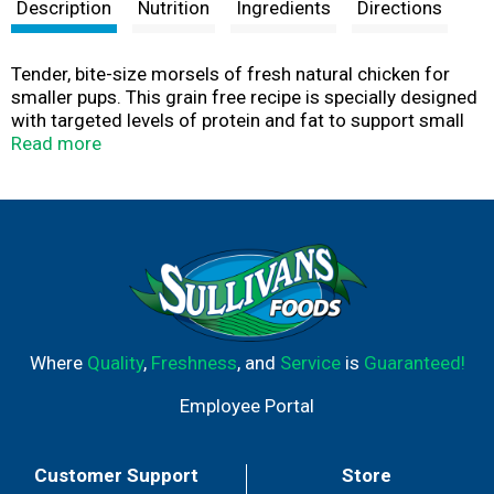
t
Description
Nutrition
Ingredients
Directions
Tender, bite-size morsels of fresh natural chicken for
smaller pups. This grain free recipe is specially designed
with targeted levels of protein and fat to support small
dog high energy requirements. At Freshpet®, we believe
Read more
dogs and cats deserve real, nourishing food, like the
fresh food we enjoy. The magic begins in our kitchens,
where every meal is freshly made. We start with simple,
healthy ingredients, which we gently steam so they retain
their natural goodness and provide the essential
nutrients dogs and cats need to lead their happiest,
most tail-wagging lives.
Where
Quality
,
Freshness
, and
Service
is
Guaranteed!
Employee Portal
Customer Support
Store