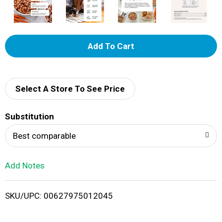
A
d
d
Select A Store To See Price
T
Substitution
o
Best comparable
L
Add Notes
i
SKU/UPC: 00627975012045
s