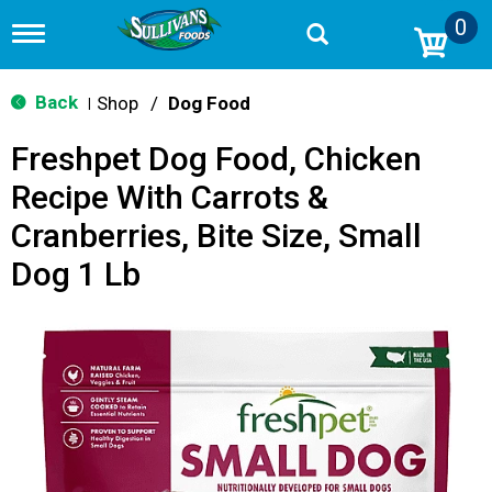
0
T
o
g
g
Back
Shop
/
Dog Food
|
l
e
Freshpet Dog Food, Chicken
n
a
Recipe With Carrots &
v
i
Cranberries, Bite Size, Small
g
a
Dog 1 Lb
t
i
o
n