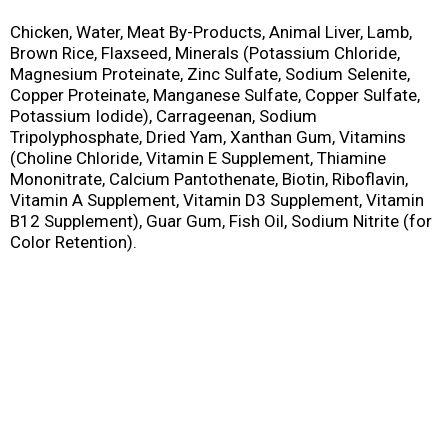
Chicken, Water, Meat By-Products, Animal Liver, Lamb,
Brown Rice, Flaxseed, Minerals (Potassium Chloride,
Magnesium Proteinate, Zinc Sulfate, Sodium Selenite,
Copper Proteinate, Manganese Sulfate, Copper Sulfate,
Potassium Iodide), Carrageenan, Sodium
Tripolyphosphate, Dried Yam, Xanthan Gum, Vitamins
(Choline Chloride, Vitamin E Supplement, Thiamine
Mononitrate, Calcium Pantothenate, Biotin, Riboflavin,
Vitamin A Supplement, Vitamin D3 Supplement, Vitamin
B12 Supplement), Guar Gum, Fish Oil, Sodium Nitrite (for
Color Retention).