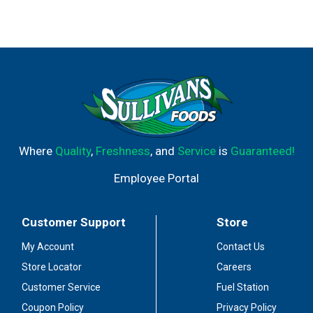
Where
Quality
,
Freshness
, and
Service
is
Guaranteed!
Employee Portal
Customer Support
Store
My Account
Contact Us
Store Locator
Careers
Customer Service
Fuel Station
Coupon Policy
Privacy Policy