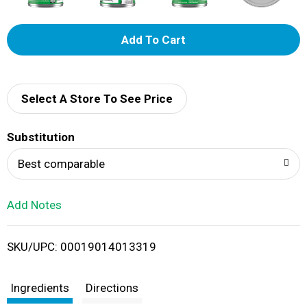
A
d
d
Select A Store To See Price
T
Substitution
o
Best comparable
L
Add Notes
i
SKU/UPC: 00019014013319
s
t
Ingredients
Directions