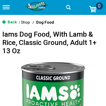
0
T
o
g
g
Back
Shop
/
Dog Food
|
l
e
Iams Dog Food, With Lamb &
n
a
Rice, Classic Ground, Adult 1+
v
i
13 Oz
g
a
t
i
o
n