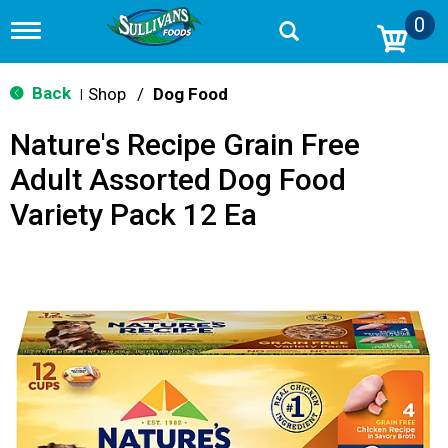
0
T
o
g
g
Back
Shop
/
Dog Food
|
l
e
Nature's Recipe Grain Free
n
a
Adult Assorted Dog Food
v
i
Variety Pack 12 Ea
g
a
t
i
o
n