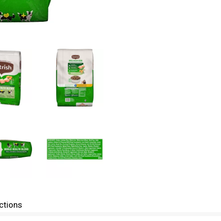
ctions