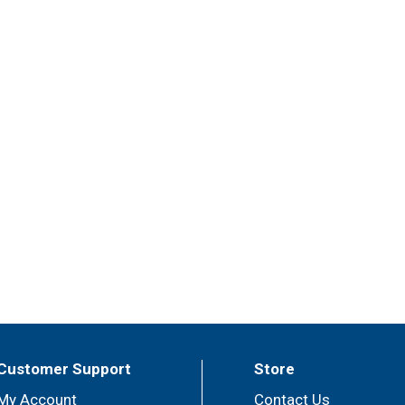
Customer Support
Store
My Account
Contact Us