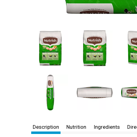
Description
Nutrition
Ingredients
Dire