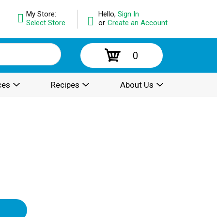
My Store:
Hello,
Sign In
Select Store
or
Create an Account
0
ces
Recipes
About Us