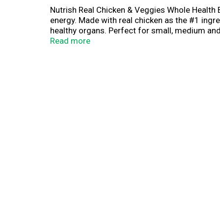
Nutrish Real Chicken & Veggies Whole Health B
energy. Made with real chicken as the #1 ingr
healthy organs. Perfect for small, medium and 
preservatives, flavors or poultry by-product me
Read more
portion of every purchase supports The Rachae
they want and deserve.