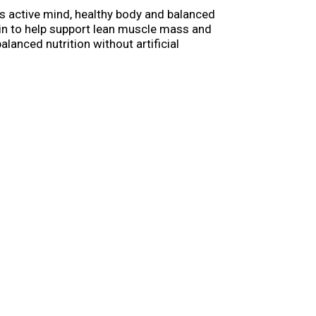
s active mind, healthy body and balanced
ein to help support lean muscle mass and
lanced nutrition without artificial
 dog food, and you’ll love knowing that a
oday with the nutritious and delicious food