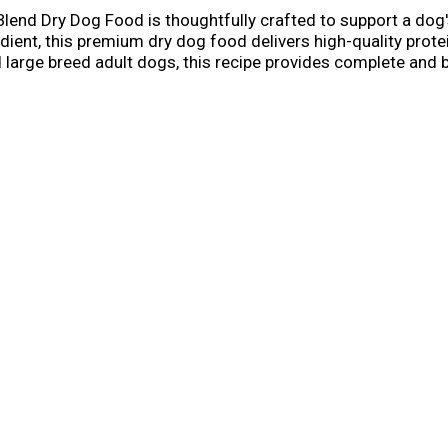
lend Dry Dog Food is thoughtfully crafted to support a dog'
edient, this premium dry dog food delivers high-quality prot
large breed adult dogs, this recipe provides complete and ba
al. Your best friend will love the delicious flavor of chicken
l Ray Foundation® to help animals in need. Treat your dog t