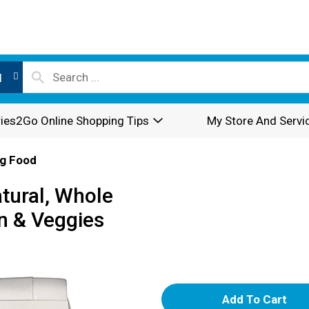
l
ies2Go Online Shopping Tips
My Store And Servi
g Food
tural, Whole
n & Veggies
A