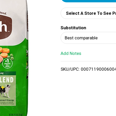
d
Select A Store To See P
d
Substitution
T
Best comparable
o
Add Notes
L
i
SKU/UPC: 0007119000600
s
t