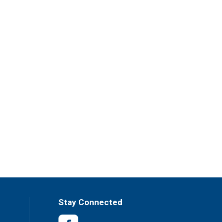
Stay Connected