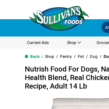
Al
Current Ads
Shop
Grocer
Back
Shop
/
Pantry
/
Pet
/
Dog
/
Do
|
Nutrish Food For Dogs, Na
Health Blend, Real Chicke
Recipe, Adult 14 Lb