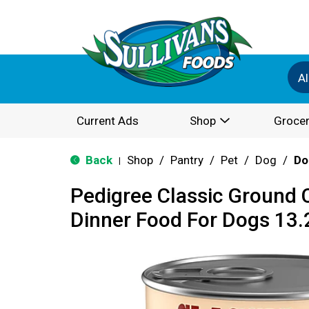
Al
Current Ads
Shop
Grocer
Back
Shop
/
Pantry
/
Pet
/
Dog
/
Do
|
Pedigree Classic Ground 
Dinner Food For Dogs 13.