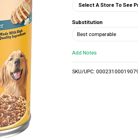
Select A Store To See P
d
Substitution
T
Best comparable
o
Add Notes
L
i
SKU/UPC: 0002310001907
s
t