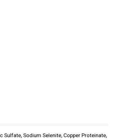
 Sulfate, Sodium Selenite, Copper Proteinate,