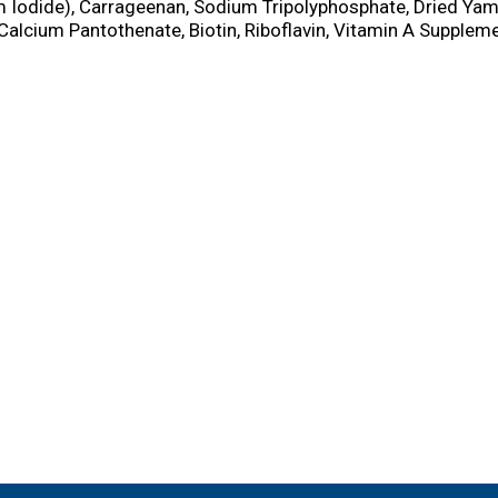
 Iodide), Carrageenan, Sodium Tripolyphosphate, Dried Yam
Calcium Pantothenate, Biotin, Riboflavin, Vitamin A Supplem