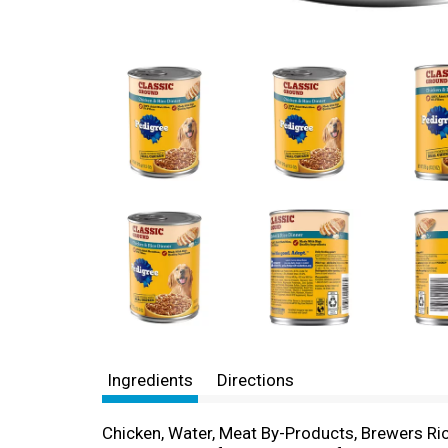
Ingredients
Directions
Chicken, Water, Meat By-Products, Brewers Ric