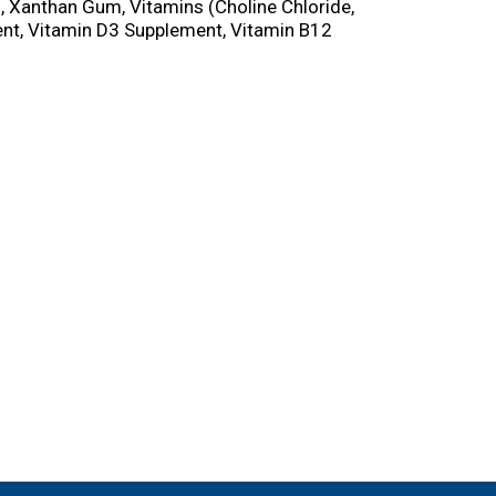
, Xanthan Gum, Vitamins (Choline Chloride,
ent, Vitamin D3 Supplement, Vitamin B12