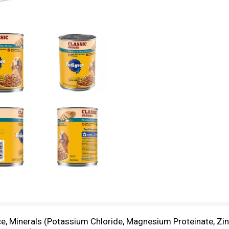
e, Minerals (Potassium Chloride, Magnesium Proteinate, Zinc