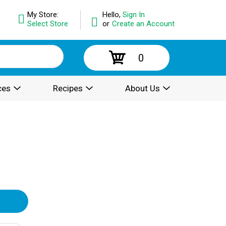
My Store:
Hello,
Sign In
Select Store
or
Create an Account
0
ces
Recipes
About Us