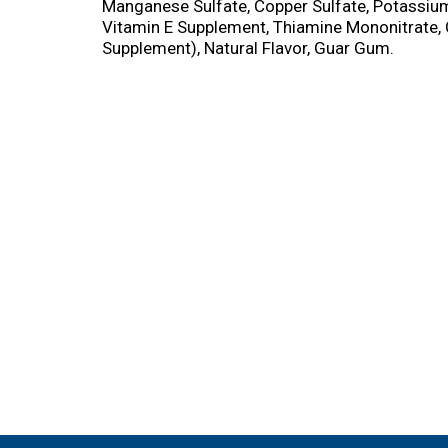
Manganese Sulfate, Copper Sulfate, Potassium
Vitamin E Supplement, Thiamine Mononitrate, 
Supplement), Natural Flavor, Guar Gum.