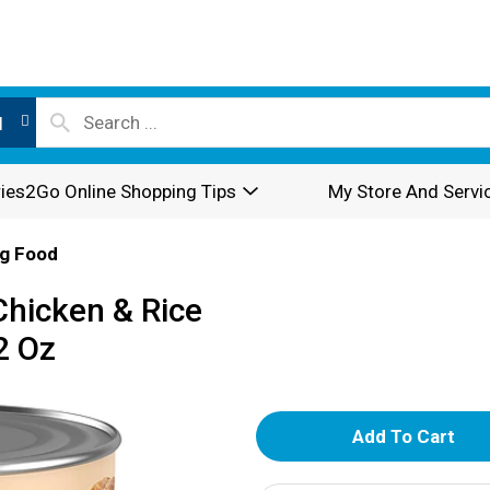
l
ies2Go Online Shopping Tips
My Store And Servi
g Food
Chicken & Rice
2 Oz
A
d