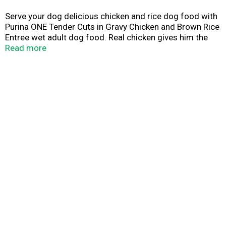
Serve your dog delicious chicken and rice dog food with
Purina ONE Tender Cuts in Gravy Chicken and Brown Rice
Entree wet adult dog food. Real chicken gives him the
poultry taste he loves, and brown rice balances out this
Read more
canned dog food for a great-tasting finish. The savory
Purina ONE wet dog food gravy adds moisture and
flavor, so he’ll lick his bowl clean every time, and tender,
meaty morsels offer a tempting texture he can't get
enough of. Each serving of this wet food for dogs
contains high protein to support strong muscles, and 0
percent fillers and no artificial colors, flavors or
preservatives, which means every high-quality, premium
dog food ingredient has a purpose. With 100 percent
complete and balanced nutrition for adult dogs’ whole-
body health, this Purina ONE wet dog food lets you feel
good about the natural dog food with added vitamins,
minerals, and nutrients you give your dog. For that taste
your dog just can't get enough of and that wholesome
goodness you value, serve him Purina ONE wet dog food.