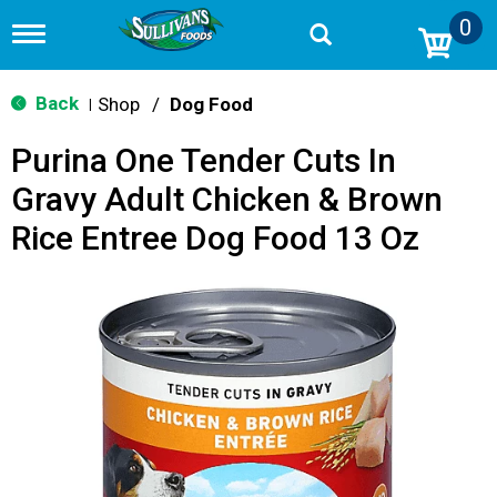
0
T
o
g
g
Back
Shop
/
Dog Food
|
l
e
Purina One Tender Cuts In
n
a
Gravy Adult Chicken & Brown
v
i
Rice Entree Dog Food 13 Oz
g
a
t
i
o
n