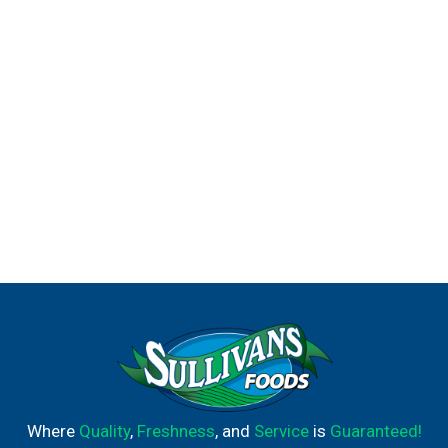
Where
Quality
,
Freshness
, and
Service
is
Guaranteed!