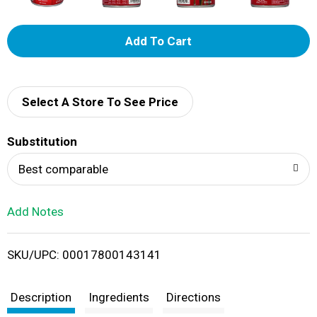
A
d
d
Select A Store To See Price
T
Substitution
o
Best comparable
L
Add Notes
i
SKU/UPC: 00017800143141
s
t
Description
Ingredients
Directions