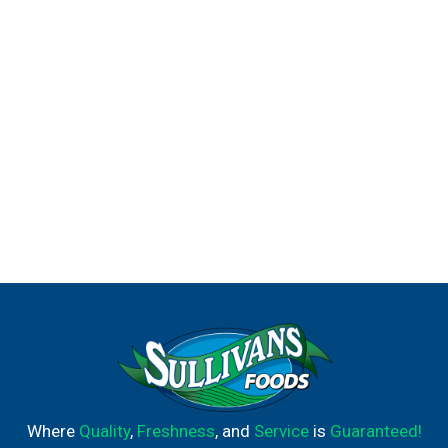
Where
Quality
,
Freshness
, and
Service
is
Guaranteed!