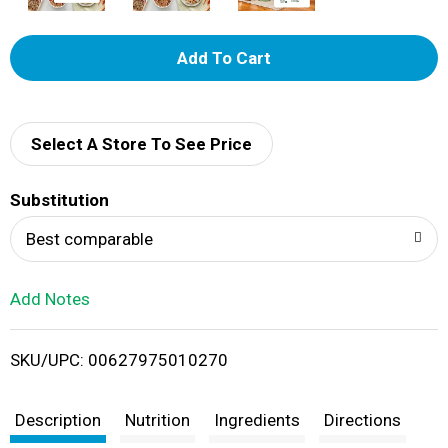
A
d
d
Select A Store To See Price
T
Substitution
o
Best comparable
L
Add Notes
i
SKU/UPC: 00627975010270
s
t
Description
Nutrition
Ingredients
Directions