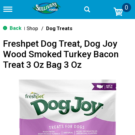
0
T
o
g
g
Back
Shop
/
Dog Treats
|
l
e
Freshpet Dog Treat, Dog Joy
n
a
Wood Smoked Turkey Bacon
v
i
Treat 3 Oz Bag 3 Oz
g
a
t
i
o
n