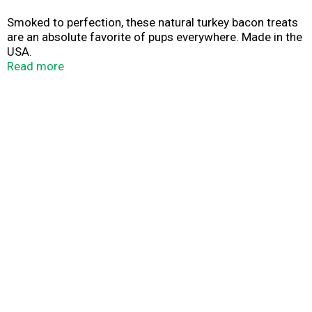
Smoked to perfection, these natural turkey bacon treats
are an absolute favorite of pups everywhere. Made in the
USA.
Read more
Share the Joy! A treat you can feel good about giving. At
Freshpet®, we believe your dog deserves real, nourishing
food, so our treats start with simple, healthy ingredients,
which are wood-smoked to retain their natural
goodness. Dogs love them. And so will you!