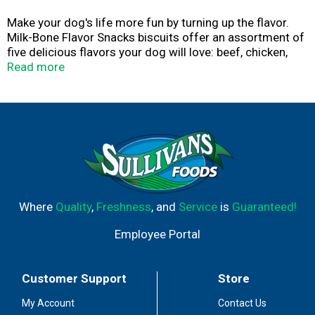
Make your dog′s life more fun by turning up the flavor.
Milk-Bone Flavor Snacks biscuits offer an assortment of
five delicious flavors your dog will love: beef, chicken,
turkey, bacon and sausage with other natural flavors.
Read more
They make perfect everyday dog snacks with a classic
crunch dogs love. Each dog biscuit contains 15% protein
and 12 vitamins and minerals, including iron, zinc and
vitamin B12. Plus, calcium and phosphorus help support
healthy teeth and bones. A crunchy texture helps freshen
breath and reduce tartar build-up, which means you can
fully enjoy all those sloppy kisses your dog will thank you
with. These crunchy dog treats are baked with love in
Buffalo, New York, USA, for wholesome goodness you
Where
Quality
,
Freshness
, and
Service
is
Guaranteed!
can feel good about.
Employee Portal
Customer Support
Store
My Account
Contact Us