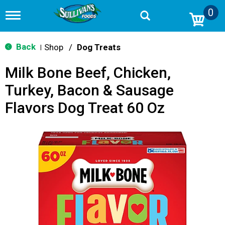
0
T
o
g
g
Back
Shop
/
Dog Treats
|
l
e
Milk Bone Beef, Chicken,
n
a
Turkey, Bacon & Sausage
v
i
Flavors Dog Treat 60 Oz
g
a
t
i
o
n