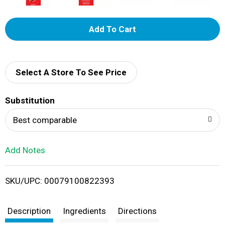
A
d
d
Select A Store To See Price
T
Substitution
o
Best comparable
L
Add Notes
i
SKU/UPC: 00079100822393
s
t
Description
Ingredients
Directions