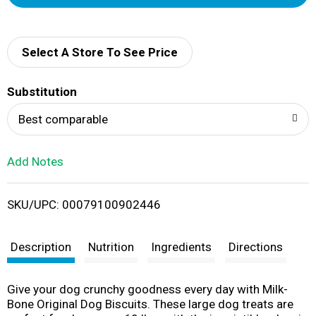
d
d
Select A Store To See Price
T
Substitution
o
Best comparable
L
Add Notes
i
SKU/UPC: 00079100902446
s
t
Description
Nutrition
Ingredients
Directions
Give your dog crunchy goodness every day with Milk-
Bone Original Dog Biscuits. These large dog treats are