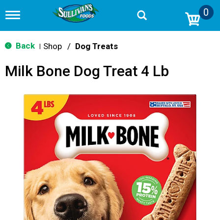
0
T
o
g
g
Back
Shop
/
Dog Treats
|
l
e
Milk Bone Dog Treat 4 Lb
n
a
v
i
g
a
t
i
o
n