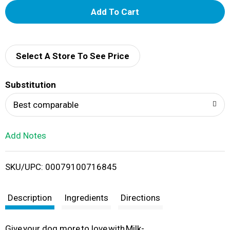
A
d
d
Select A Store To See Price
T
Substitution
o
Best comparable
L
Add Notes
i
SKU/UPC: 00079100716845
s
t
Description
Ingredients
Directions
Give your dog more to love with Milk-