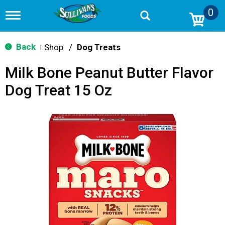
0
T
o
g
g
Back
Shop
/
Dog Treats
|
l
e
Milk Bone Peanut Butter Flavor
n
a
Dog Treat 15 Oz
v
i
g
a
t
i
o
n