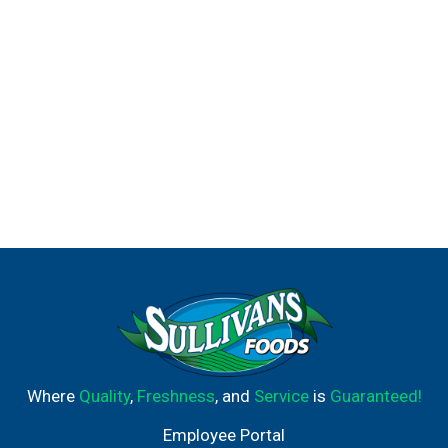
Where
Quality
,
Freshness
, and
Service
is
Guaranteed!
Employee Portal