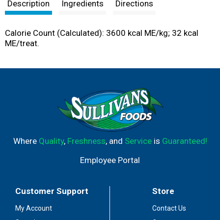
t
Description
Ingredients
Directions
Calorie Count (Calculated): 3600 kcal ME/kg; 32 kcal
ME/treat.
Where
Quality
,
Freshness
, and
Service
is
Guaranteed!
Employee Portal
Customer Support
Store
My Account
Contact Us