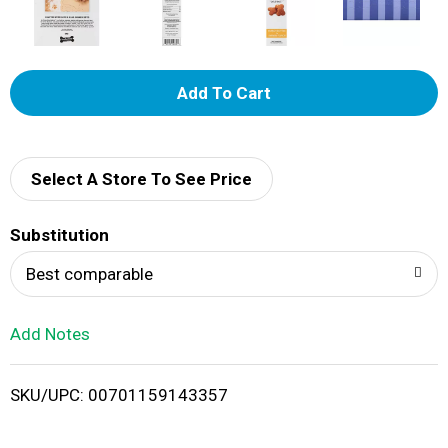
A
d
d
Select A Store To See Price
T
Substitution
o
Best comparable
L
Add Notes
i
SKU/UPC: 00701159143357
s