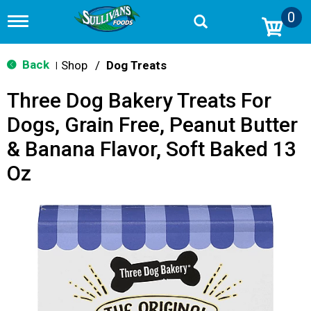
0
T
o
g
g
Back
Shop
/
Dog Treats
|
l
e
Three Dog Bakery Treats For
n
a
Dogs, Grain Free, Peanut Butter
v
i
& Banana Flavor, Soft Baked 13
g
a
Oz
t
i
o
n