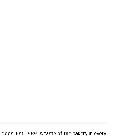
r dogs. Est 1989. A taste of the bakery in every