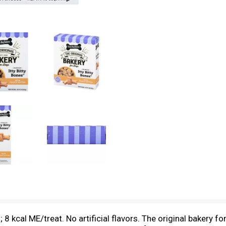
8 kcal ME/treat. No artificial flavors. The original bakery fo