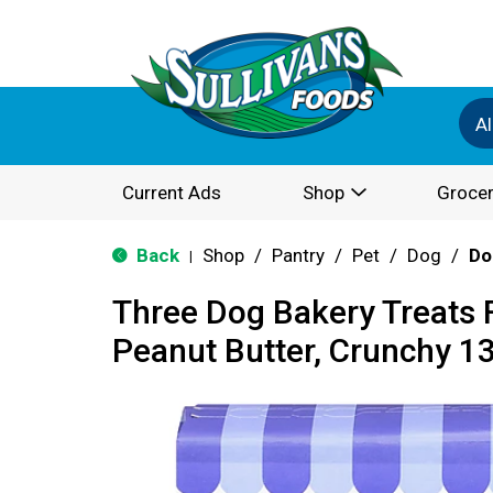
Al
Current Ads
Shop
Grocer
Back
Shop
/
Pantry
/
Pet
/
Dog
/
Do
|
Three Dog Bakery Treats 
Peanut Butter, Crunchy 1