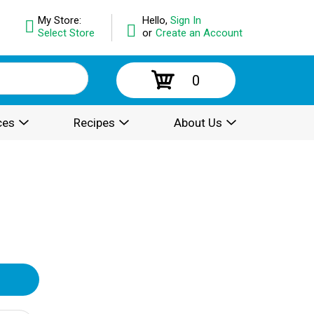
My Store:
Hello,
Sign In
Select Store
or
Create an Account
0
ces
Recipes
About Us