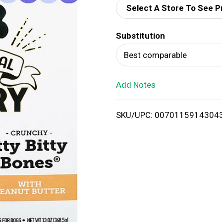
Select A Store To See P
d
Substitution
T
Best comparable
o
Add Notes
L
i
SKU/UPC: 0070115914304
s
t