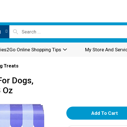
l
ies2Go Online Shopping Tips
My Store And Servi
g Treats
For Dogs,
3 Oz
A
d