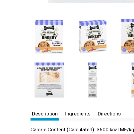
Description
Ingredients
Directions
Calorie Content (Calculated): 3600 kcal ME/kg; 