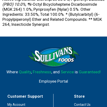
(PBO) 10.0%, *
N-Octyl Bicycloheptene Dicarboximide
(MGK 264) 1.0%, Pyriproxyfen (Nylar) 0.5%. Other
Ingredients: 33.50%, Total 100.0%. * (Butylcarbityl) (6-
Propylpiperonyl) Ether and Related Compounds. ** MGK
264, Insecticide Synergist.
Where
Quality
,
Freshness
, and
Service
is
Guaranteed!
Employee Portal
Customer Support
Store
My Account
Contact Us