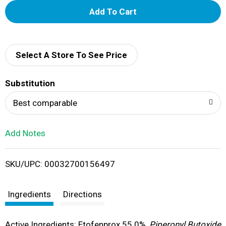
A
d
d
Select A Store To See Price
T
Substitution
o
Best comparable
L
Add Notes
i
SKU/UPC: 00032700156497
s
t
Ingredients
Directions
Active Ingredients: Etofenprox 55.0%,
Piperonyl Butoxide