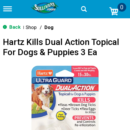
0
T
o
g
g
Back
Shop
/
Dog
|
l
e
Hartz Kills Dual Action Topical
n
a
For Dogs & Puppies 3 Ea
v
i
g
a
t
i
o
n