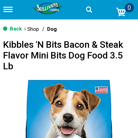
0
T
o
g
g
Back
Shop
/
Dog
|
l
e
Kibbles 'N Bits Bacon & Steak
n
a
Flavor Mini Bits Dog Food 3.5
v
i
Lb
g
a
t
i
o
n