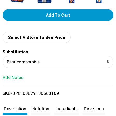
A
d
d
Select A Store To See Price
T
Substitution
o
Best comparable
L
Add Notes
i
SKU/UPC: 00079100588169
s
t
Description
Nutrition
Ingredients
Directions