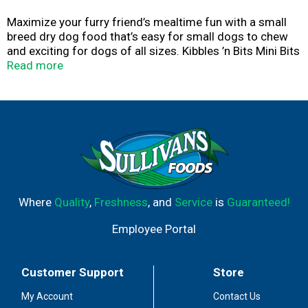
Maximize your furry friend’s mealtime fun with a small
breed dry dog food that’s easy for small dogs to chew
and exciting for dogs of all sizes. Kibbles ’n Bits Mini Bits
Small Breed Savory Bacon & Steak Flavor dry dog food
Read more
includes crunchy kibbles and our signature bits made
with meat. Every serving delivers complete and balanced
nutrition for adult dogs, so you can rest assured you’re
feeding your pet the good stuff.
Where
Quality
,
Freshness
, and
Service
is
Guaranteed!
Employee Portal
Customer Support
Store
My Account
Contact Us