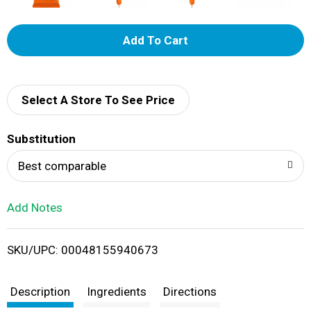
A
d
d
Select A Store To See Price
T
Substitution
o
Best comparable
L
Add Notes
i
SKU/UPC: 00048155940673
s
t
Description
Ingredients
Directions