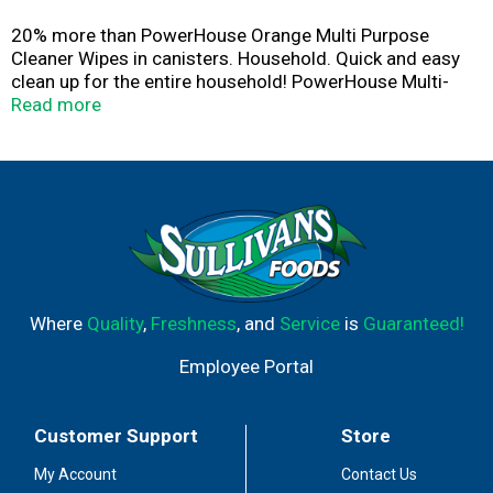
20% more than PowerHouse Orange Multi Purpose
Cleaner Wipes in canisters. Household. Quick and easy
clean up for the entire household! PowerHouse Multi-
Purpose Cleaner Wipes are the quick and easy way to
Read more
clean and protect your household, leaving a sparkling
citrus scent. Specially formulated to safely and
effectively clean dirt and grime.
Where
Quality
,
Freshness
, and
Service
is
Guaranteed!
Employee Portal
Customer Support
Store
My Account
Contact Us