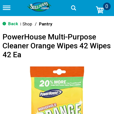
0
T
o
g
g
Back
Shop
/
Pantry
|
l
e
PowerHouse Multi-Purpose
n
a
Cleaner Orange Wipes 42 Wipes
v
i
42 Ea
g
a
t
i
o
n