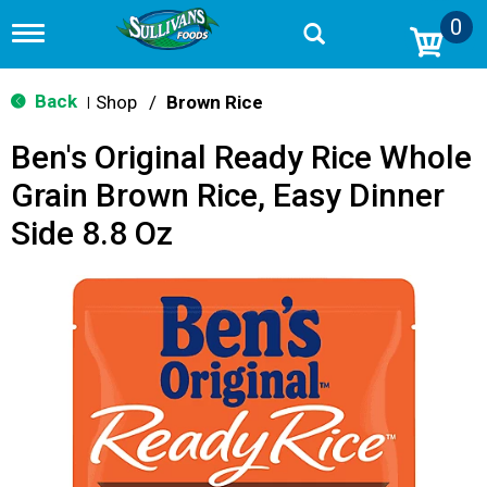
0
T
o
g
g
Back
Shop
/
Brown Rice
|
l
e
Ben's Original Ready Rice Whole
n
a
Grain Brown Rice, Easy Dinner
v
i
Side 8.8 Oz
g
a
t
i
o
n