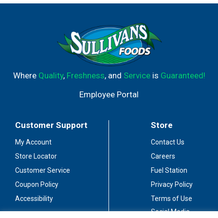
Where
Quality
,
Freshness
, and
Service
is
Guaranteed!
Employee Portal
Customer Support
Store
My Account
Contact Us
Store Locator
Careers
Customer Service
Fuel Station
Coupon Policy
Privacy Policy
Accessibility
Terms of Use
Social Media