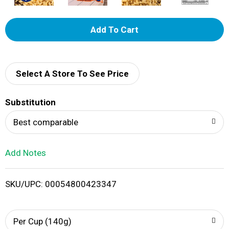
A
d
d
Select A Store To See Price
T
Substitution
o
Best comparable
L
Add Notes
i
SKU/UPC: 00054800423347
s
t
Per Cup (140g)