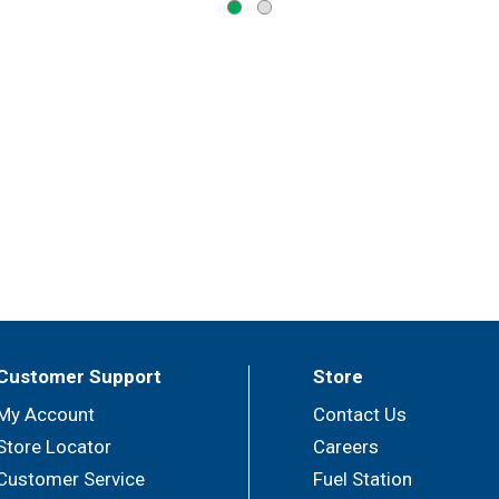
Customer Support
Store
My Account
Contact Us
Store Locator
Careers
Customer Service
Fuel Station