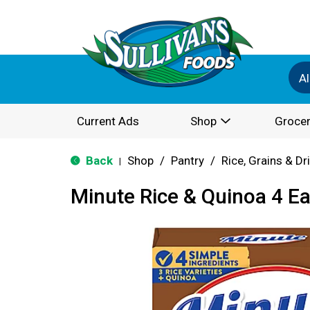
Al
Current Ads
Shop
Grocer
Back
Shop
/
Pantry
/
Rice, Grains & D
|
Minute Rice & Quinoa 4 E