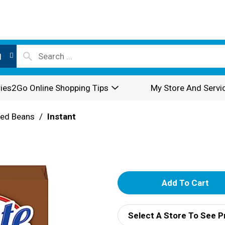
l
ies2Go Online Shopping Tips
My Store And Servi
ried Beans
/
Instant
a
A
d
Select A Store To See P