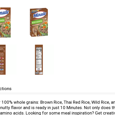
ctions
r 100% whole grains: Brown Rice, Thai Red Rice, Wild Rice, 
s nutty flavor and is ready in just 10 Minutes. Not only does t
l amino acids. Looking for some meal inspiration? Get creativ