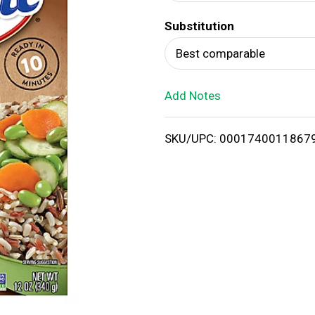
d
Substitution
T
Best comparable
o
Add Notes
L
i
SKU/UPC: 0001740011867
s
t