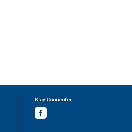
Stay Connected