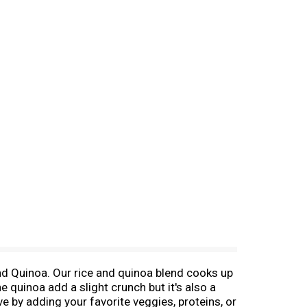
and Quinoa. Our rice and quinoa blend cooks up
he quinoa add a slight crunch but it's also a
e by adding your favorite veggies, proteins, or