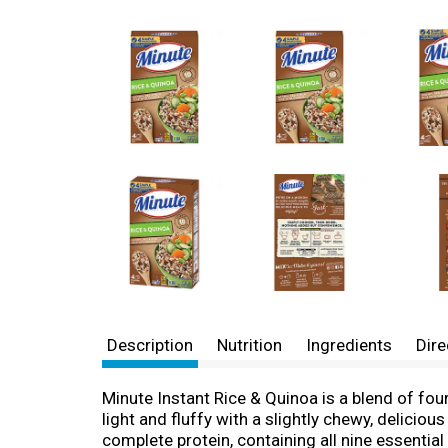
Description
Nutrition
Ingredients
Dire
Minute Instant Rice & Quinoa is a blend of fou
light and fluffy with a slightly chewy, deliciou
complete protein, containing all nine essentia