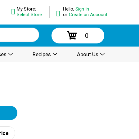
My Store:
Hello,
Sign In
Select Store
or
Create an Account
0
ces
Recipes
About Us
rice