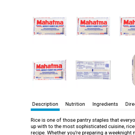
Description
Nutrition
Ingredients
Dire
Rice is one of those pantry staples that every
up with to the most sophisticated cuisine, ric
recipe. Whether you’re preparing a weeknight mea