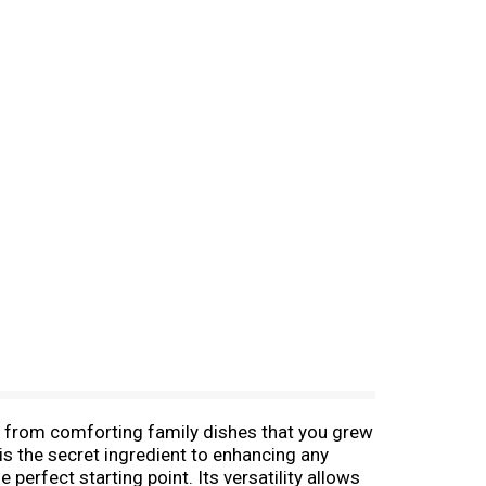
-- from comforting family dishes that you grew
is the secret ingredient to enhancing any
 perfect starting point. Its versatility allows