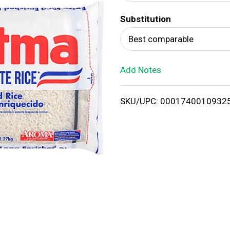
d
Substitution
T
Best comparable
o
Add Notes
L
i
SKU/UPC: 0001740010932
s
t