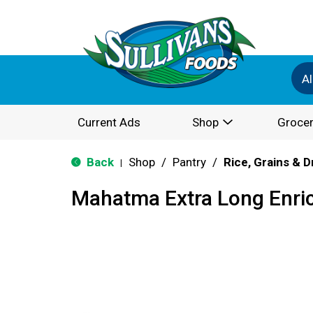
Al
Current Ads
Shop
Grocer
Back
Shop
/
Pantry
/
Rice, Grains & 
|
Mahatma Extra Long Enric