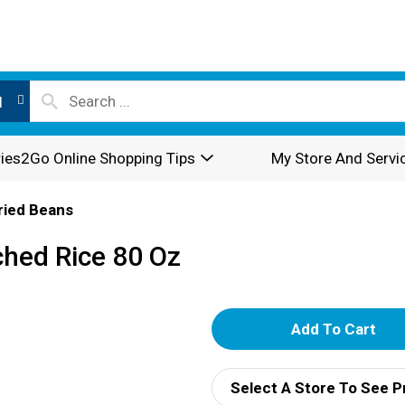
l
ies2Go Online Shopping Tips
My Store And Servi
Dried Beans
hed Rice 80 Oz
A
d
Select A Store To See P