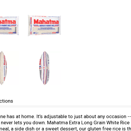
ctions
one has at home. It’s adjustable to just about any occasion 
e never lets you down. Mahatma Extra Long Grain White Rice 
l, a side dish or a sweet dessert, our gluten free rice is the