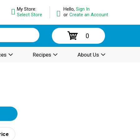
My Store:
Hello,
Sign In
Select Store
or
Create an Account
0
ces
Recipes
About Us
rice