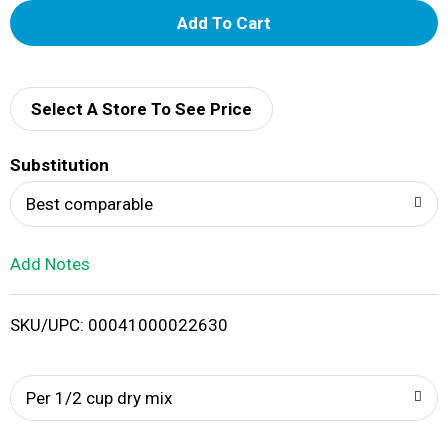
A
d
d
Select A Store To See Price
T
Substitution
o
Best comparable
L
Add Notes
i
SKU/UPC: 00041000022630
s
t
Per 1/2 cup dry mix