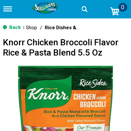
0
T
o
g
g
Back
Shop
/
Rice Dishes & Mix
|
l
e
Knorr Chicken Broccoli Flavor
n
a
Rice & Pasta Blend 5.5 Oz
v
i
g
a
t
i
o
n