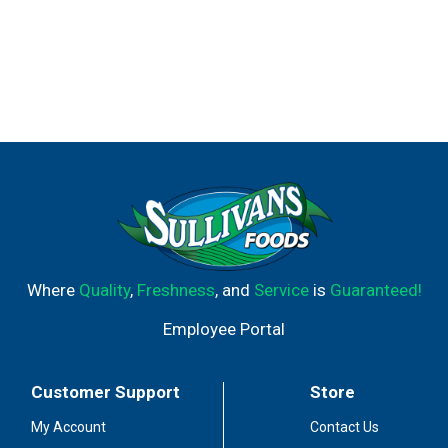
Where
Quality
,
Freshness
, and
Service
is
Guaranteed!
Employee Portal
Customer Support
Store
My Account
Contact Us