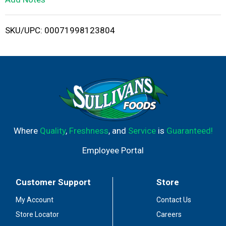
i
SKU/UPC: 00071998123804
s
t
Where
Quality
,
Freshness
, and
Service
is
Guaranteed!
Employee Portal
Customer Support
Store
My Account
Contact Us
Store Locator
Careers