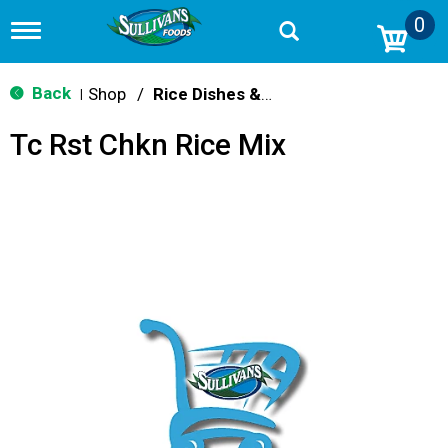
0
T
o
g
g
Back
Shop
/
Rice Dishes & Mix
|
l
e
Tc Rst Chkn Rice Mix
n
a
v
i
g
a
t
i
o
n