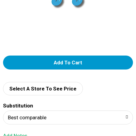
A
d
d
Select A Store To See Price
T
Substitution
o
Best comparable
L
Add Notes