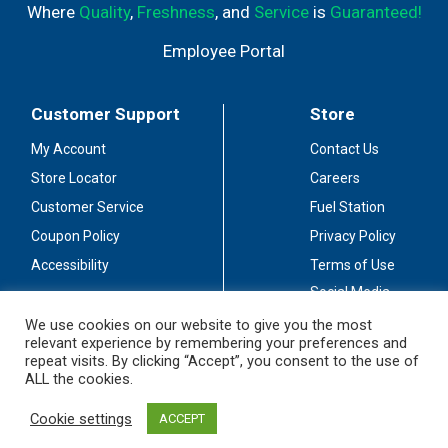
Where
Quality
,
Freshness
, and
Service
is
Guaranteed!
Employee Portal
Customer Support
Store
My Account
Contact Us
Store Locator
Careers
Customer Service
Fuel Station
Coupon Policy
Privacy Policy
Accessibility
Terms of Use
Social Media
Guidelines
We use cookies on our website to give you the most
relevant experience by remembering your preferences and
Stay Connected
repeat visits. By clicking “Accept”, you consent to the use of
ALL the cookies.
Cookie settings
ACCEPT