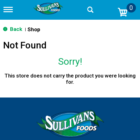
0
T
o
g
g
Back
Shop
|
l
e
Not Found
n
a
v
Sorry!
i
g
a
This store does not carry the product you were looking
t
for.
i
o
n