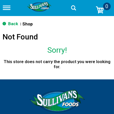
0
T
o
g
g
Back
Shop
|
l
e
Not Found
n
a
v
Sorry!
i
g
a
This store does not carry the product you were looking
t
for.
i
o
n