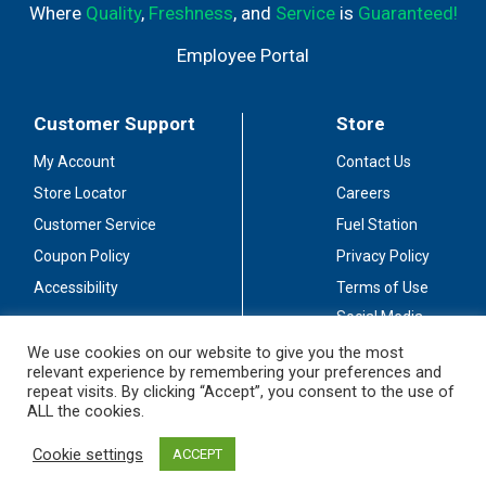
Where
Quality
,
Freshness
, and
Service
is
Guaranteed!
Employee Portal
Customer Support
Store
My Account
Contact Us
Store Locator
Careers
Customer Service
Fuel Station
Coupon Policy
Privacy Policy
Accessibility
Terms of Use
Social Media
Guidelines
We use cookies on our website to give you the most
relevant experience by remembering your preferences and
Stay Connected
repeat visits. By clicking “Accept”, you consent to the use of
ALL the cookies.
Cookie settings
ACCEPT