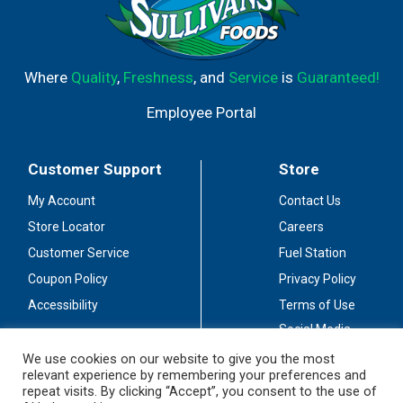
Where
Quality
,
Freshness
, and
Service
is
Guaranteed!
Employee Portal
Customer Support
Store
My Account
Contact Us
Store Locator
Careers
Customer Service
Fuel Station
Coupon Policy
Privacy Policy
Accessibility
Terms of Use
Social Media
Guidelines
We use cookies on our website to give you the most
relevant experience by remembering your preferences and
Stay Connected
repeat visits. By clicking “Accept”, you consent to the use of