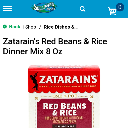
0
T
o
g
g
Back
Shop
/
Rice Dishes & Mix
|
l
e
Zatarain's Red Beans & Rice
n
a
Dinner Mix 8 Oz
v
i
g
a
t
i
o
n