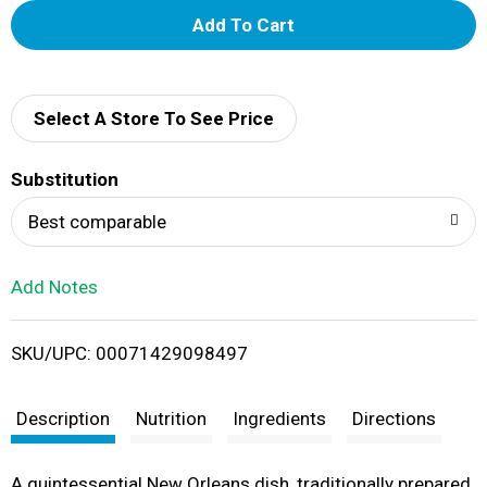
A
d
d
Select A Store To See Price
T
Substitution
o
Best comparable
L
Add Notes
i
SKU/UPC: 00071429098497
s
t
Description
Nutrition
Ingredients
Directions
A quintessential New Orleans dish, traditionally prepared