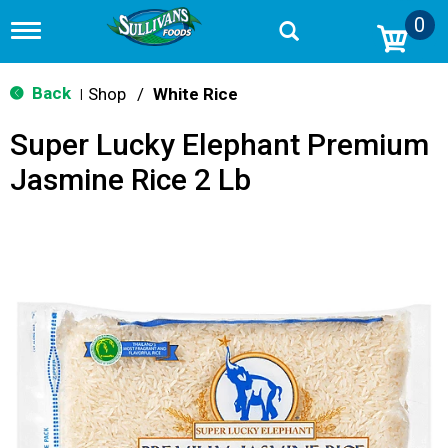
0
T
o
g
g
Back
Shop
/
White Rice
|
l
e
Super Lucky Elephant Premium
n
a
Jasmine Rice 2 Lb
v
i
g
a
t
i
o
n