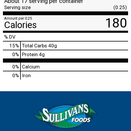
About 17 serving per container
Serving size
(0.25)
180
Amount per 0.25
Calories
% DV
15
%
Total Carbs
40g
0
%
Protein
4g
0%
Calcium
0%
Iron