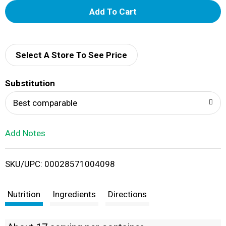
A
d
d
Select A Store To See Price
T
Substitution
o
Best comparable
L
Add Notes
i
SKU/UPC: 00028571004098
s
t
Nutrition
Ingredients
Directions