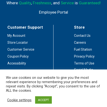
Where
Quality
,
Freshness
, and
Service
is
Guaranteed!
Employee Portal
Customer Support
Store
My Account
Contact Us
Store Locator
Careers
Customer Service
Fuel Station
Coupon Policy
Privacy Policy
Accessibility
Terms of Use
Social Media
Guidelines
We use cookies on our website to give you the most
relevant experience by remembering your preferences and
Stay Connected
repeat visits. By clicking “Accept”, you consent to the use of
ALL the cookies.
Cookie settings
ACCEPT