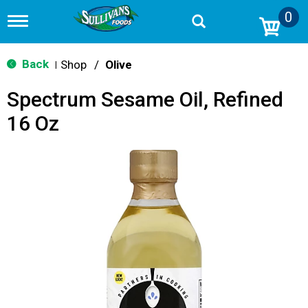
0
T
o
g
g
Back
Shop
/
Olive
|
l
e
Spectrum Sesame Oil, Refined
n
a
16 Oz
v
i
g
a
t
i
o
n