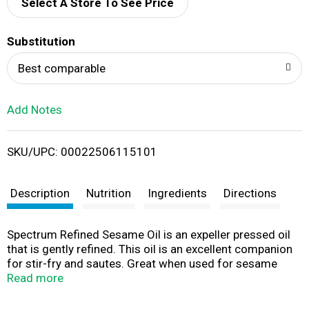
d
Select A Store To See Price
T
Substitution
o
Best comparable
L
Add Notes
i
SKU/UPC: 00022506115101
s
t
Description
Nutrition
Ingredients
Directions
Spectrum Refined Sesame Oil is an expeller pressed oil
that is gently refined. This oil is an excellent companion
for stir-fry and sautes. Great when used for sesame
vegetables, sesame shrimp or chicken dishes. This oil is
Read more
best for high heat applications like sauteing, frying and
all-purpose cooking. High Heat: Up to 445 degrees F. A