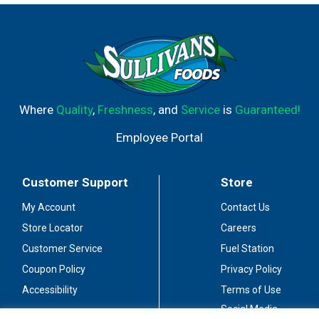
non-hydrogenated fat food (See nutritional information
for total fat and saturated fat content).
Where
Quality
,
Freshness
, and
Service
is
Guaranteed!
Employee Portal
Customer Support
Store
My Account
Contact Us
Store Locator
Careers
Customer Service
Fuel Station
Coupon Policy
Privacy Policy
Accessibility
Terms of Use
Social Media