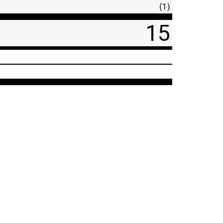
(1)
15