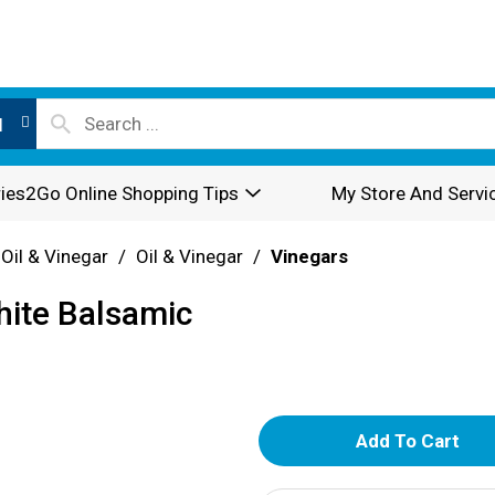
l
ies2Go Online Shopping Tips
My Store And Servi
 Oil & Vinegar
/
Oil & Vinegar
/
Vinegars
hite Balsamic
A
d