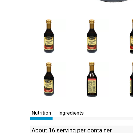
Nutrition
Ingredients
About 16 serving per container