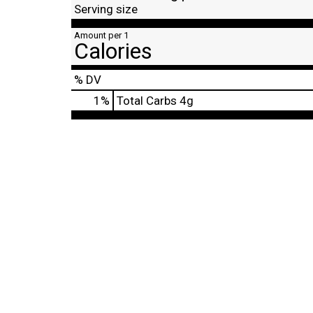
Serving size
Amount per 1
Calories
% DV
1
%
Total Carbs
4g