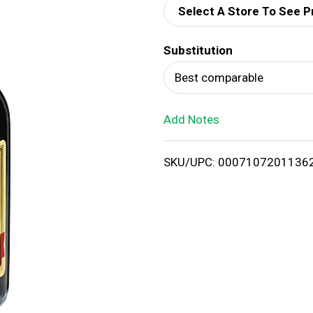
Select A Store To See P
d
Substitution
T
Best comparable
o
Add Notes
L
i
SKU/UPC: 0007107201136
s
t