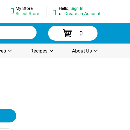
My Store:
Hello,
Sign In
Select Store
or
Create an Account
0
ces
Recipes
About Us