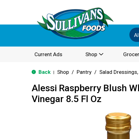
Al
Current Ads
Shop
Grocer
Back
Shop
/
Pantry
/
Salad Dressings,
|
Alessi Raspberry Blush W
Vinegar 8.5 Fl Oz