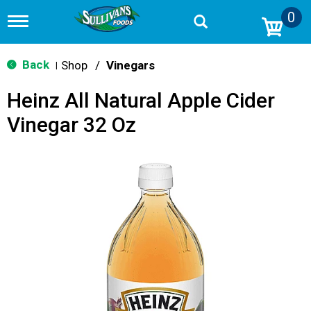
0
T
o
g
g
Back
Shop
/
Vinegars
|
l
e
Heinz All Natural Apple Cider
n
a
Vinegar 32 Oz
v
i
g
a
t
i
o
n