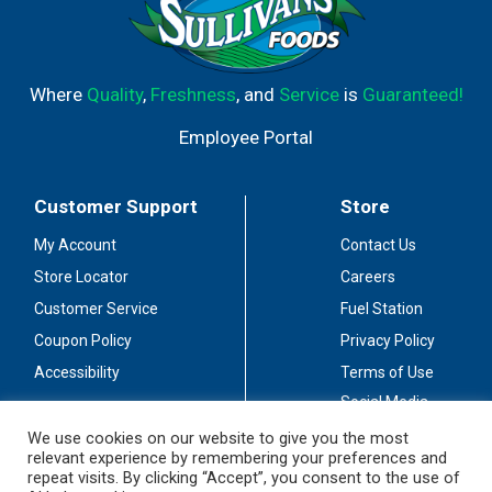
Where
Quality
,
Freshness
, and
Service
is
Guaranteed!
Employee Portal
Customer Support
Store
My Account
Contact Us
Store Locator
Careers
Customer Service
Fuel Station
Coupon Policy
Privacy Policy
Accessibility
Terms of Use
Social Media
Guidelines
We use cookies on our website to give you the most
relevant experience by remembering your preferences and
Stay Connected
repeat visits. By clicking “Accept”, you consent to the use of