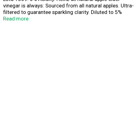
vinegar is always: Sourced from all natural apples. Ultra-
filtered to guarantee sparkling clarity. Diluted to 5%
acidity and bottled at peak freshness.
Read more
www.HeinzVinegar.com. www.heinz.com.
Pinterest.com/heinzvinegar. Questions/comments? call
1-800-255-5750 or visit us at: www.heinz.com. For
recipes and more information please visit
www.HeinzVinegar.com. Made in U.S.A.