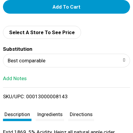
A
d
d
Select A Store To See Price
T
Substitution
o
Best comparable
L
Add Notes
i
SKU/UPC: 00013000008143
s
t
Description
Ingredients
Directions
Estd 1869. 5% Acidity. Heinz all natural apple cider