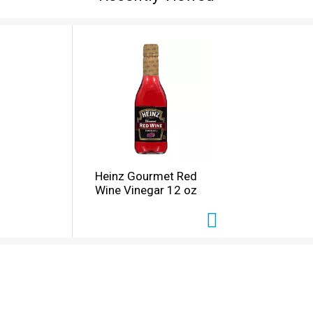
Heinz Gourmet Red
Wine Vinegar 12 oz