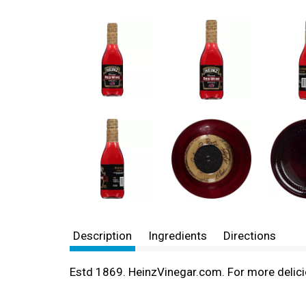
Description
Ingredients
Directions
Estd 1869. HeinzVinegar.com. For more delicio