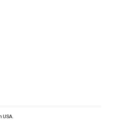
in USA.