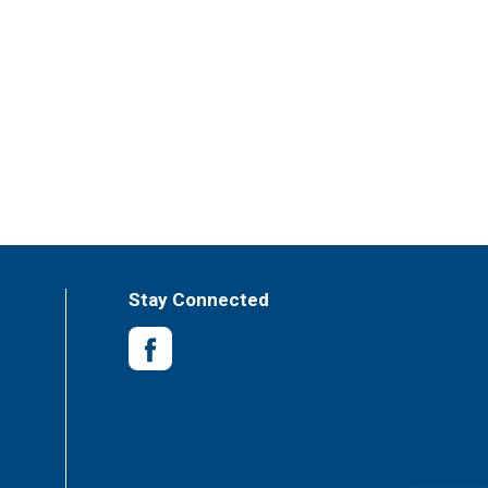
Stay Connected