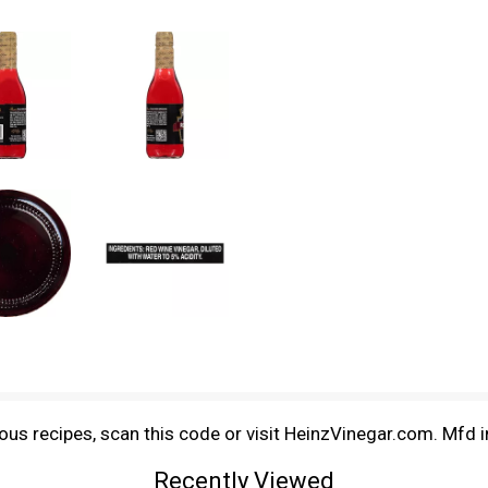
us recipes, scan this code or visit HeinzVinegar.com. Mfd 
Recently Viewed