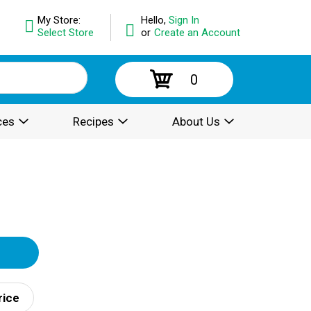
My Store:
Hello,
Sign In
Select Store
or
Create an Account
0
ces
Recipes
About Us
rice