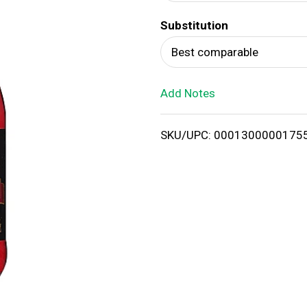
d
Substitution
T
Best comparable
o
Add Notes
L
i
SKU/UPC: 0001300000175
s
t