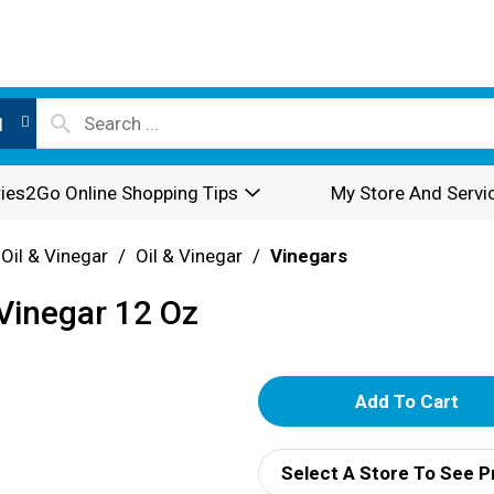
l
ies2Go Online Shopping Tips
My Store And Servi
 Oil & Vinegar
/
Oil & Vinegar
/
Vinegars
Vinegar 12 Oz
A
d
Select A Store To See P