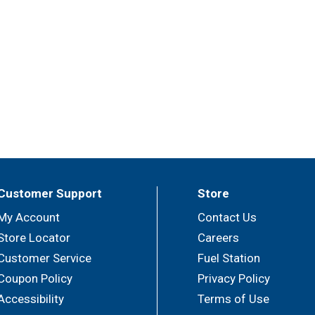
Customer Support
Store
My Account
Contact Us
Store Locator
Careers
Customer Service
Fuel Station
Coupon Policy
Privacy Policy
Accessibility
Terms of Use