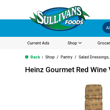
Al
Current Ads
Shop
Grocer
Back
Shop
/
Pantry
/
Salad Dressings,
|
Heinz Gourmet Red Wine 