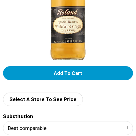
A
d
d
Select A Store To See Price
T
Substitution
o
Best comparable