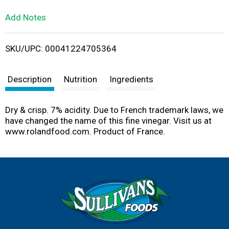
L
Add Notes
i
SKU/UPC: 00041224705364
s
t
Description
Nutrition
Ingredients
Dry & crisp. 7% acidity. Due to French trademark laws, we
have changed the name of this fine vinegar. Visit us at
www.rolandfood.com. Product of France.