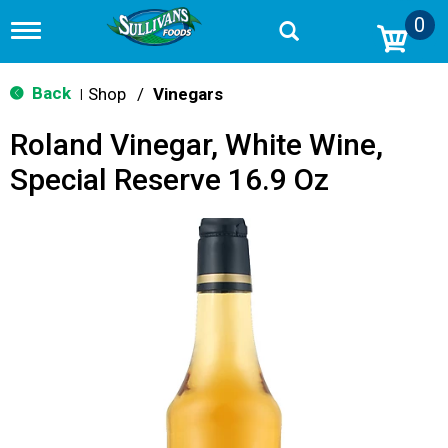
0
T
o
g
g
Back
Shop
/
Vinegars
|
l
e
Roland Vinegar, White Wine,
n
a
Special Reserve 16.9 Oz
v
i
g
a
t
i
o
n