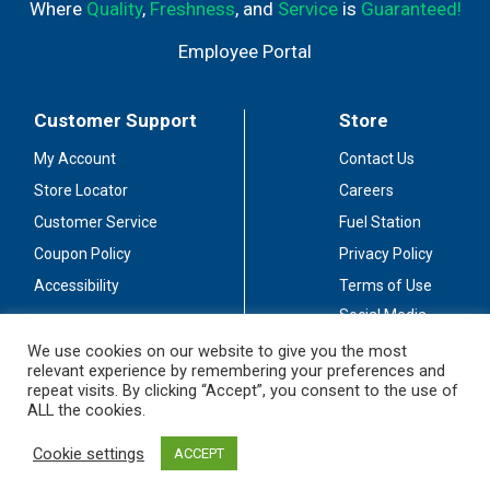
Where
Quality
,
Freshness
, and
Service
is
Guaranteed!
Employee Portal
Customer Support
Store
My Account
Contact Us
Store Locator
Careers
Customer Service
Fuel Station
Coupon Policy
Privacy Policy
Accessibility
Terms of Use
Social Media
Guidelines
We use cookies on our website to give you the most
relevant experience by remembering your preferences and
Stay Connected
repeat visits. By clicking “Accept”, you consent to the use of
ALL the cookies.
Cookie settings
ACCEPT