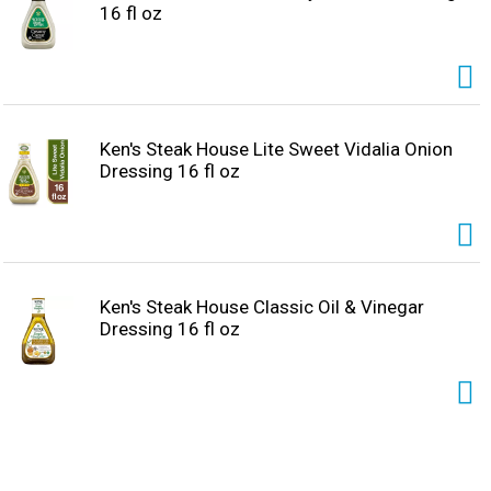
16 fl oz
Ken's Steak House Lite Sweet Vidalia Onion
Dressing 16 fl oz
Ken's Steak House Classic Oil & Vinegar
Dressing 16 fl oz