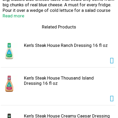
big chunks of real blue cheese. A must for every fridge.
Pour it over a wedge of cold lettuce for a salad course
that can't be beat. Spread it on sandwiches. Dress up a
Read more
burger. Use it as a gluten-free dip for fresh, crunchy
veggies. Making wings? Be sure to get an extra bottle.
Related Products
Shake well before use and refrigerate after opening.
Ken's Steak House Ranch Dressing 16 fl oz
Ken's Steak House Thousand Island
Dressing 16 fl oz
Ken's Steak House Creamy Caesar Dressing