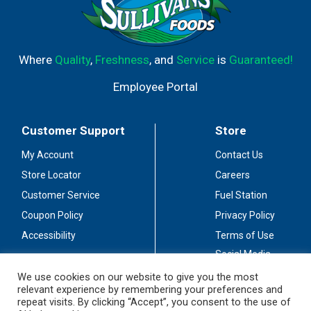
Where
Quality
,
Freshness
, and
Service
is
Guaranteed!
Employee Portal
Customer Support
Store
My Account
Contact Us
Store Locator
Careers
Customer Service
Fuel Station
Coupon Policy
Privacy Policy
Accessibility
Terms of Use
Social Media
Guidelines
We use cookies on our website to give you the most
relevant experience by remembering your preferences and
Stay Connected
repeat visits. By clicking “Accept”, you consent to the use of