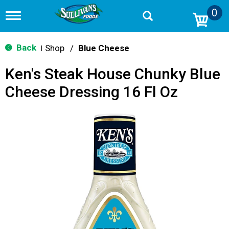
0
T
o
g
g
Back
Shop
/
Blue Cheese
|
l
e
Ken's Steak House Chunky Blue
n
a
Cheese Dressing 16 Fl Oz
v
i
g
a
t
i
o
n