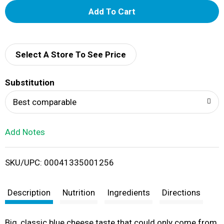
A
d
d
Select A Store To See Price
T
Substitution
o
Best comparable
L
Add Notes
i
SKU/UPC: 00041335001256
s
t
Description
Nutrition
Ingredients
Directions
Big, classic blue cheese taste that could only come from