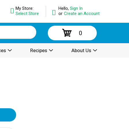
My Store:
Hello,
Sign In
Select Store
or
Create an Account
0
ces
Recipes
About Us