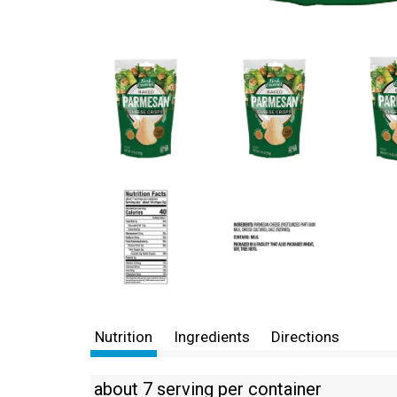
Nutrition
Ingredients
Directions
about 7 serving per container