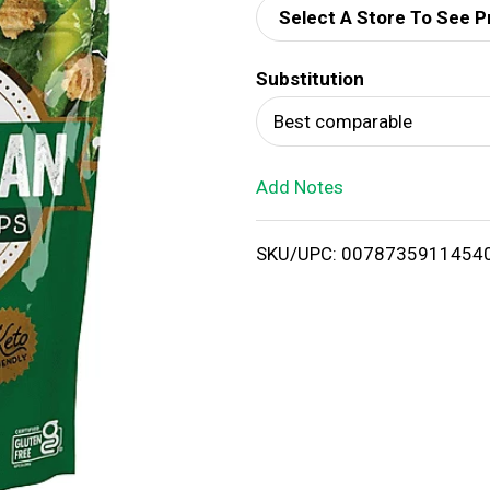
Select A Store To See P
d
Substitution
T
Best comparable
o
Add Notes
L
i
SKU/UPC: 0078735911454
s
t