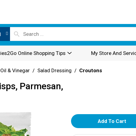
l
ies2Go Online Shopping Tips
My Store And Servi
 Oil & Vinegar
/
Salad Dressing
/
Croutons
isps, Parmesan,
A
d