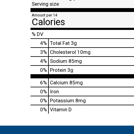
Serving size
Amount per 14
Calories
% DV
4
%
Total Fat
3g
3
%
Cholesterol
10mg
4
%
Sodium
85mg
0
%
Protein
3g
6%
Calcium
85mg
0%
Iron
0%
Potassium
8mg
0%
Vitamin D