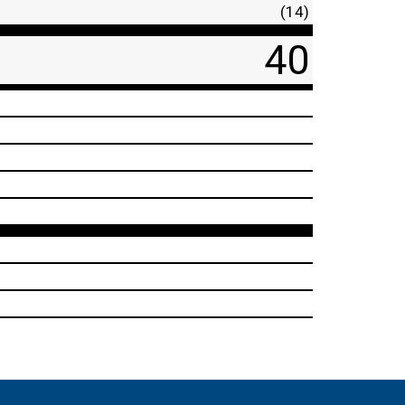
(14)
40