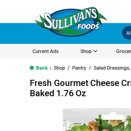
Al
Current Ads
Shop
Grocer
Back
Shop
/
Pantry
/
Salad Dressings,
|
Fresh Gourmet Cheese Cr
Baked 1.76 Oz