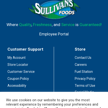
Where
Quality
,
Freshness
, and
Service
is
Guaranteed!
Employee Portal
Customer Support
Store
My Account
Contact Us
Store Locator
Careers
Customer Service
Fuel Station
Coupon Policy
Privacy Policy
Accessibility
Terms of Use
Social Media
Guidelines
We use cookies on our website to give you the most
relevant experience by remembering your preferences and
Stay Connected