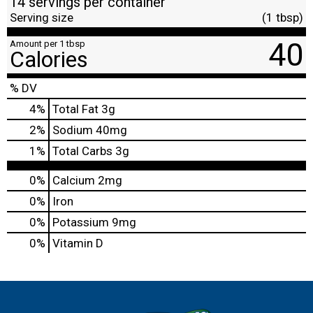
14 servings per container
Serving size
(1 tbsp)
40
Amount per 1 tbsp
Calories
% DV
4
%
Total Fat
3g
2
%
Sodium
40mg
1
%
Total Carbs
3g
0%
Calcium
2mg
0%
Iron
0%
Potassium
9mg
0%
Vitamin D