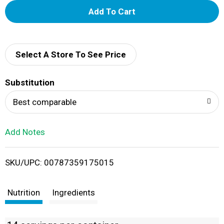
A
d
d
Select A Store To See Price
T
Substitution
o
Best comparable
L
Add Notes
i
SKU/UPC: 00787359175015
s
t
Nutrition
Ingredients