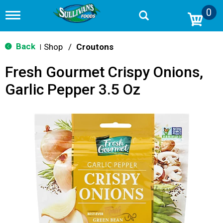
0
T
o
g
g
Back
Shop
/
Croutons
|
l
e
Fresh Gourmet Crispy Onions,
n
a
Garlic Pepper 3.5 Oz
v
i
g
a
t
i
o
n